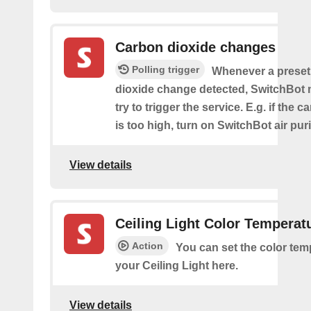
Carbon dioxide changes
Polling trigger
Whenever a preset
dioxide change detected, SwitchBot m
try to trigger the service. E.g. if the 
is too high, turn on SwitchBot air purif
View details
Ceiling Light Color Temperat
Action
You can set the color tem
your Ceiling Light here.
View details