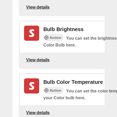
View details
Bulb Brightness
Action
You can set the brightnes
Color Bulb here.
View details
Bulb Color Temperature
Action
You can set the color tem
your Color bulb here.
View details