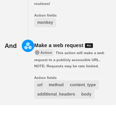
routines!
Action fields
monkey
And
Make a web request
Action
This action will make a web
request to a publicly accessible URL.
NOTE: Requests may be rate limited.
Action fields
url
method
content_type
additional_headers
body