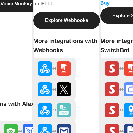
Buy
 Voice Monkey
on IFTTT.
Explore 
Explore Webhooks
More integrations with
More integr
Webhooks
SwitchBot
ns with Alexa