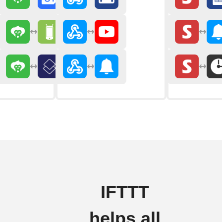
IFTTT
helps all