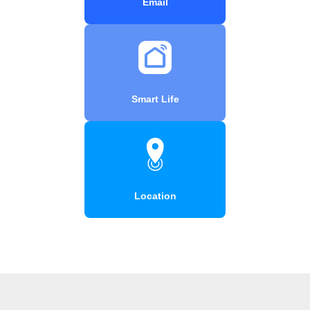
Email
Smart Life
Location