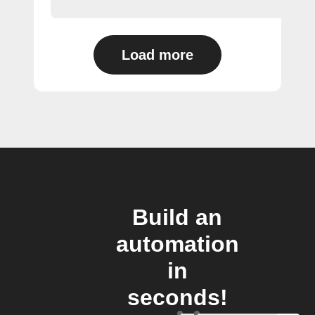
Load more
Build an
automation
in
seconds!