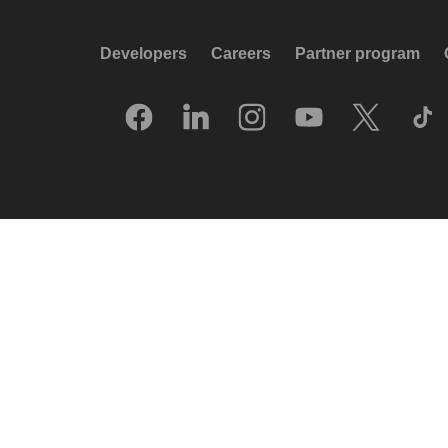
Developers
Careers
Partner program