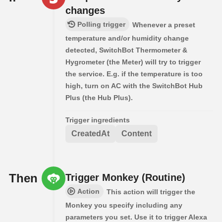
changes
Polling trigger
Whenever a preset
temperature and/or humidity change
detected, SwitchBot Thermometer &
Hygrometer (the Meter) will try to trigger
the service. E.g. if the temperature is too
high, turn on AC with the SwitchBot Hub
Plus (the Hub Plus).
Trigger ingredients
CreatedAt
Content
Then
Trigger Monkey (Routine)
Action
This action will trigger the
Monkey you specify including any
parameters you set. Use it to trigger Alexa