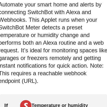
Automate your smart home and alerts by
connecting SwitchBot with Alexa and
Webhooks. This Applet runs when your
SwitchBot Meter detects a preset
temperature or humidity change and
performs both an Alexa routine and a web
request. It's ideal for monitoring spaces lik
garages or freezers remotely and getting
instant notifications for quick action. Note:
This requires a reachable webhook
endpoint (URL).
If
Temperature or humidity