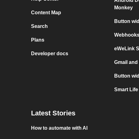
Android D
Monkey
Content Map
Button wi
Search
Webhooks 
Plans
eWeLink 
Developer docs
Gmail an
Button wi
Smart Life
Latest Stories
How to automate with AI