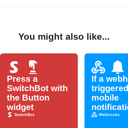
You might also like...
Press a
If a webh
SwitchBot with
triggered
the Button
mobile
widget
notificat
SwitchBot
Webhooks