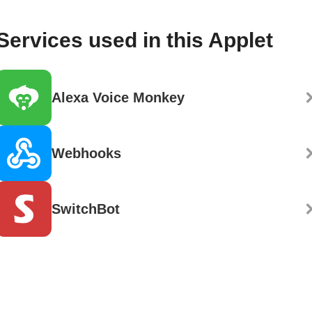
Services used in this Applet
Alexa Voice Monkey
Webhooks
SwitchBot