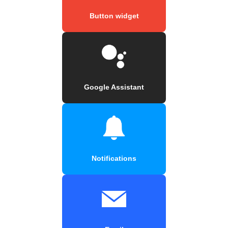
Button widget
Google Assistant
Notifications