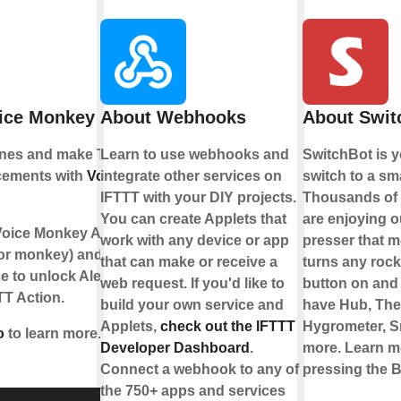
oice Monkey
About Webhooks
About Swit
ines and make Text
Learn to use webhooks and
SwitchBot is y
cements with
Voice
integrate other services on
switch to a sm
IFTTT with your DIY projects.
Thousands of 
You can create Applets that
are enjoying o
Voice Monkey Alexa
work with any device or app
presser that m
 (or monkey) and
that can make or receive a
turns any rock
ce to unlock Alexa
web request. If you'd like to
button on and
TT Action.
build your own service and
have Hub, Th
Applets,
check out the IFTTT
Hygrometer, S
o
to learn more.
Developer Dashboard
.
more. Learn m
Connect a webhook to any of
pressing the B
the 750+ apps and services