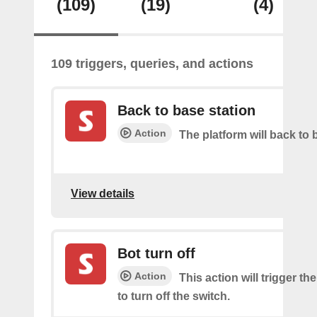
(109)
(19)
(4)
109 triggers, queries, and actions
Back to base station
Action
The platform will back to 
View details
Bot turn off
Action
This action will trigger th
to turn off the switch.