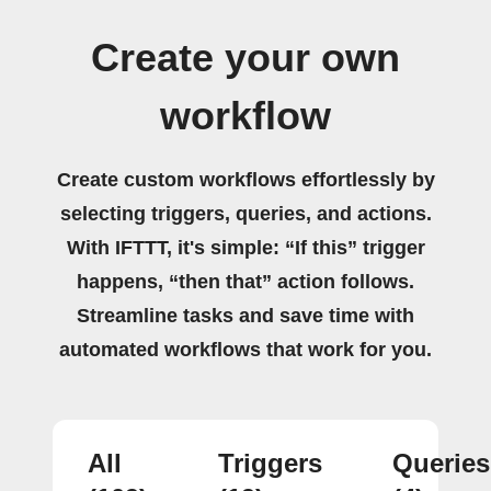
Create your own
workflow
Create custom workflows effortlessly by
selecting triggers, queries, and actions.
With IFTTT, it's simple: “If this” trigger
happens, “then that” action follows.
Streamline tasks and save time with
automated workflows that work for you.
All
Triggers
Queries