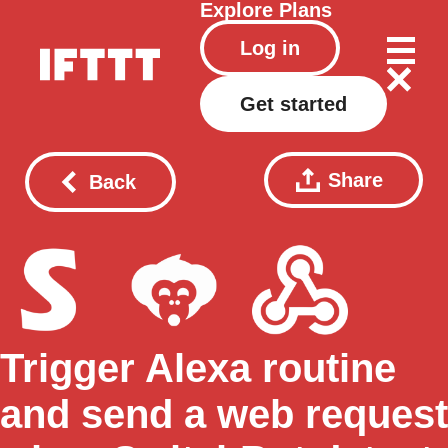
Explore
Plans
Log in
Get started
Share
Back
Trigger Alexa routine
and send a web request