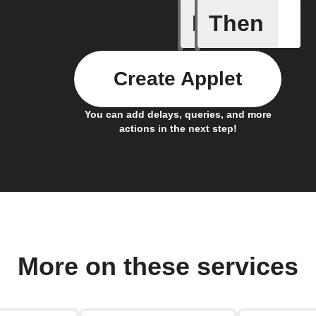
If
Then
Carbon d
Create Applet
You can add delays, queries, and more
actions in the next step!
More on these services