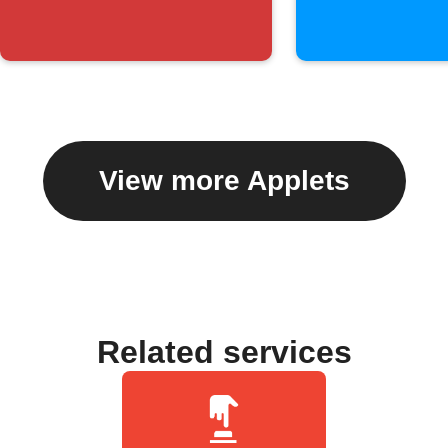
View more Applets
Related services