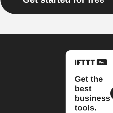
Get the
best
business
tools.