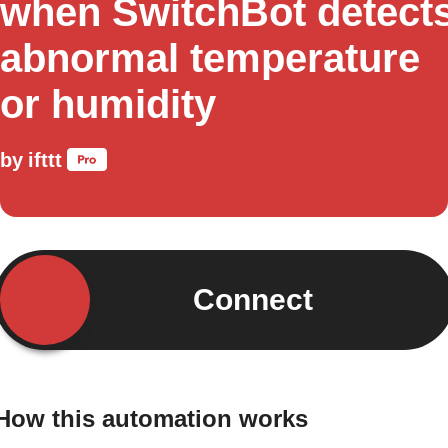
when SwitchBot detect
abnormal temperature
or humidity
by
ifttt
Connect
How this automation works