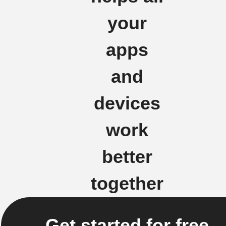
your
apps
and
devices
work
better
together
Get started for free