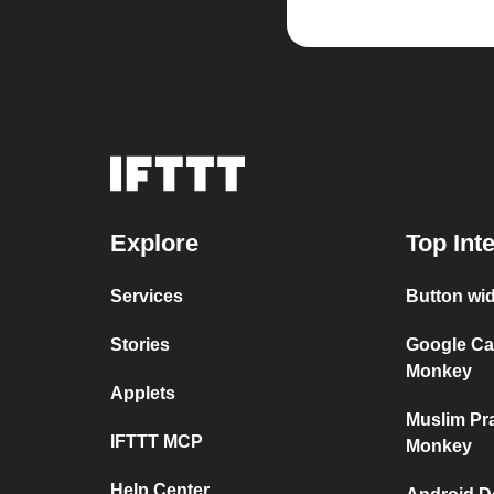
Explore
Top Int
Services
Button wi
Stories
Google Ca
Monkey
Applets
Muslim Pr
IFTTT MCP
Monkey
Help Center