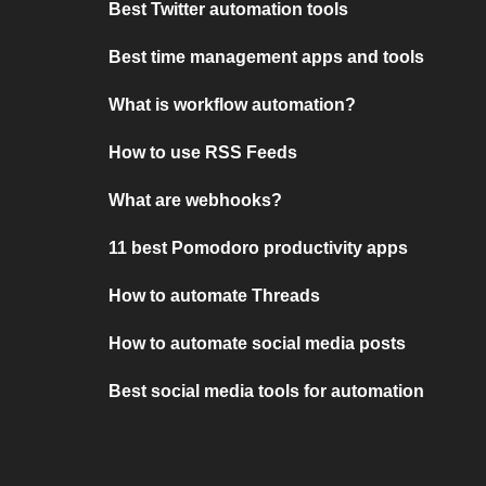
Best Twitter automation tools
Best time management apps and tools
What is workflow automation?
How to use RSS Feeds
What are webhooks?
11 best Pomodoro productivity apps
How to automate Threads
How to automate social media posts
Best social media tools for automation