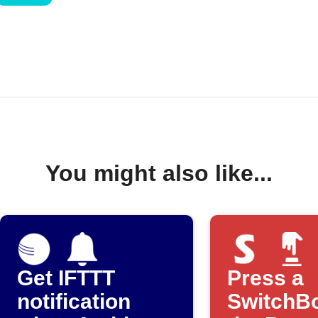
You might also like...
Get IFTTT
Press a
notification
SwitchBo