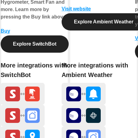
Hygrometer, Smart Fan and
I
Visit website
more. Learn more by
p
pressing the Buy link above.
t
Explore Ambient Weather
y
Buy
V
Explore SwitchBot
More integrations with
More integrations with
SwitchBot
Ambient Weather