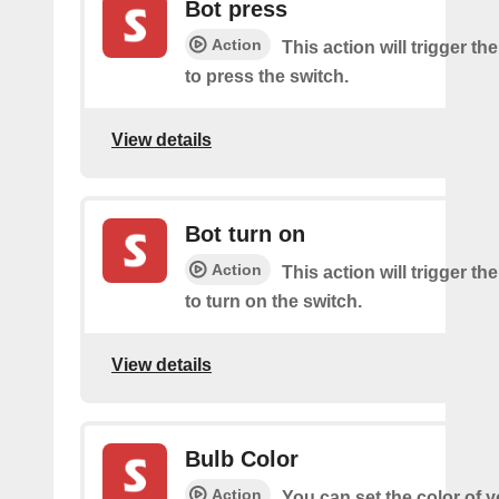
Bot press
Action
This action will trigger th
to press the switch.
View details
Bot turn on
Action
This action will trigger th
to turn on the switch.
View details
Bulb Color
Action
You can set the color of 