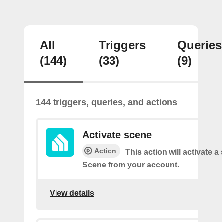
All
Triggers
Queries
(144)
(33)
(9)
144 triggers, queries, and actions
Activate scene
Action
This action will activate a
Scene from your account.
View details