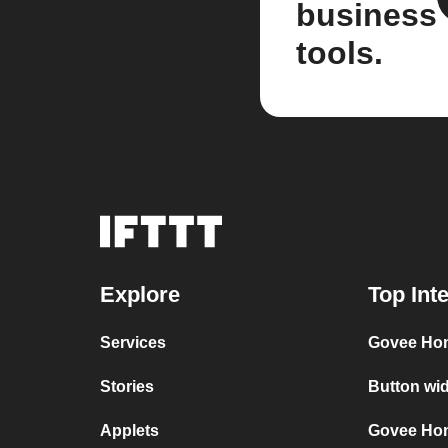
business
tools.
Explore
Top Int
Services
Govee Ho
Stories
Button wi
Applets
Govee Hom