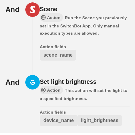
And
Scene
Action
Run the Scene you previously
set in the SwitchBot App. Only manual
execution types are allowed.
Action fields
scene_name
And
Set light brightness
Action
This action will set the light to
a specified brightness.
Action fields
device_name
light_brightness