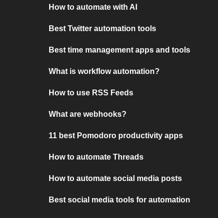
How to automate with AI
Best Twitter automation tools
Best time management apps and tools
What is workflow automation?
How to use RSS Feeds
What are webhooks?
11 best Pomodoro productivity apps
How to automate Threads
How to automate social media posts
Best social media tools for automation