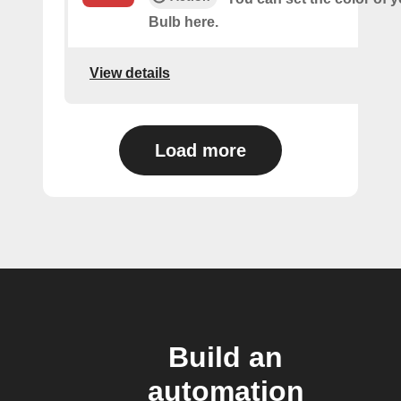
Bulb here.
View details
Load more
Build an
automation