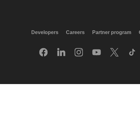
Developers
Careers
Partner program