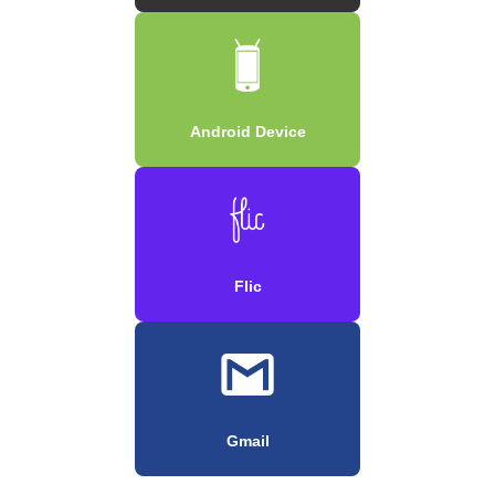
Android Device
Flic
Gmail