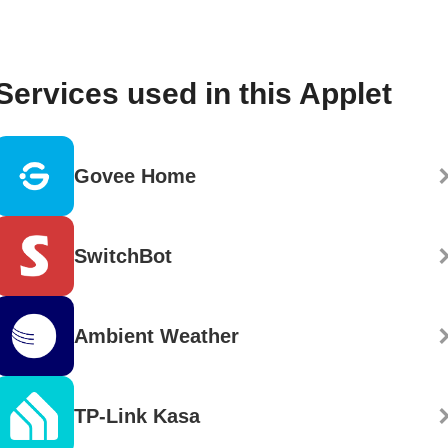
Services used in this Applet
Govee Home
SwitchBot
Ambient Weather
TP-Link Kasa