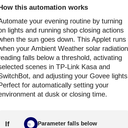
How this automation works
Automate your evening routine by turning
on lights and running shop closing actions
when the sun goes down. This Applet runs
when your Ambient Weather solar radiation
reading falls below a threshold, activating
selected scenes in TP-Link Kasa and
SwitchBot, and adjusting your Govee lights
Perfect for automatically setting your
environment at dusk or closing time.
If
Parameter falls below