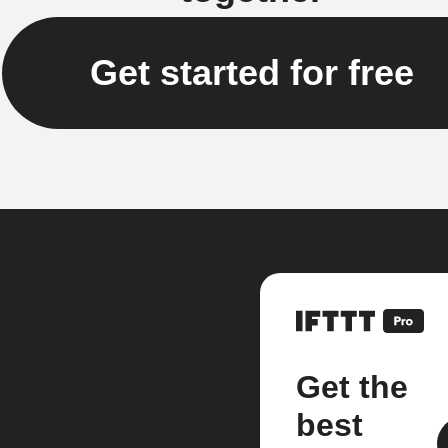
Get started for free
Get the
best