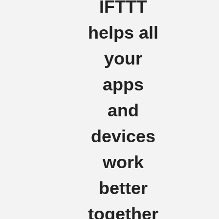
IFTTT
helps all
your
apps
and
devices
work
better
together