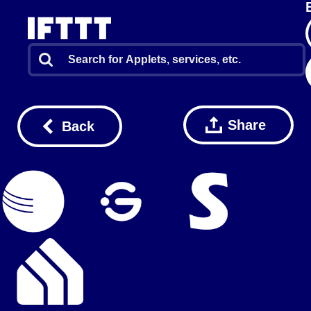
Share
Back