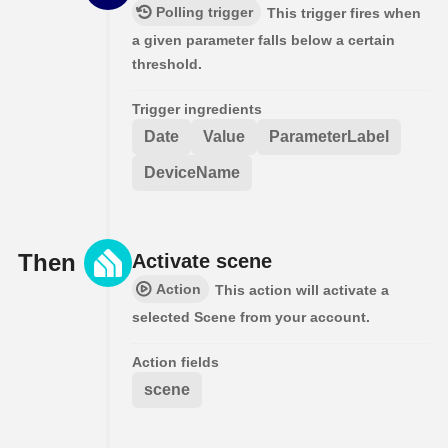
Polling trigger
This trigger fires when
a given parameter falls below a certain
threshold.
Trigger ingredients
Date
Value
ParameterLabel
DeviceName
Then
Activate scene
Action
This action will activate a
selected Scene from your account.
Action fields
scene