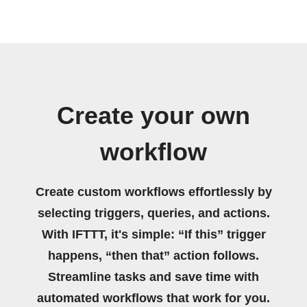
Create your own
workflow
Create custom workflows effortlessly by
selecting triggers, queries, and actions.
With IFTTT, it's simple: “If this” trigger
happens, “then that” action follows.
Streamline tasks and save time with
automated workflows that work for you.