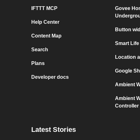
IFTTT MCP
Govee Ho
Undergro
Help Center
Button wi
Content Map
Smart Life
Search
Location 
Plans
Google Sh
Developer docs
Ambient We
Ambient We
Controller
Latest Stories