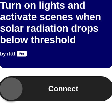
Turn on lights and
activate scenes when
solar radiation drops
below threshold
by
ifttt
Connect