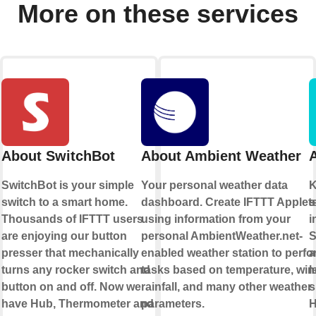
More on these services
About SwitchBot
About Ambient Weather
A
SwitchBot is your simple
Your personal weather data
K
e
switch to a smart home.
dashboard. Create IFTTT Applet
s
rt
Thousands of IFTTT users
using information from your
i
are enjoying our button
personal AmbientWeather.net-
S
presser that mechanically
enabled weather station to perfo
a
turns any rocker switch and
tasks based on temperature, win
l
button on and off. Now we
rainfall, and many other weather
s
have Hub, Thermometer and
parameters.
H