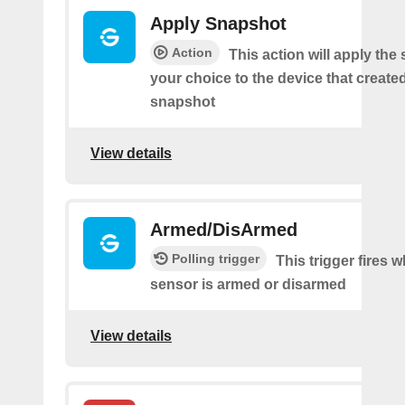
Apply Snapshot
Action
This action will apply the
your choice to the device that create
snapshot
View details
Armed/DisArmed
Polling trigger
This trigger fires 
sensor is armed or disarmed
View details