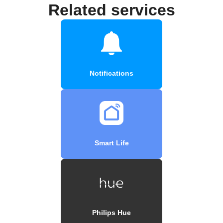
Related services
Notifications
Smart Life
Philips Hue