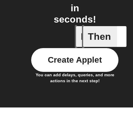
in
seconds!
If
Then
Appliance
Create Applet
You can add delays, queries, and more
actions in the next step!