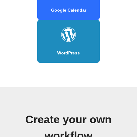
Google Calendar
WordPress
Create your own
workflow