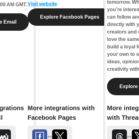
tomorrow. Wha
Visit website
2:00 AM GMT.
you’re interes
Explore Facebook Pages
can follow a
e Email
directly with 
creators and
love the same
build a loyal 
your own to 
ideas, opinio
creativity wit
Explore
grations
More integrations with
More integ
l
Facebook Pages
with Thre