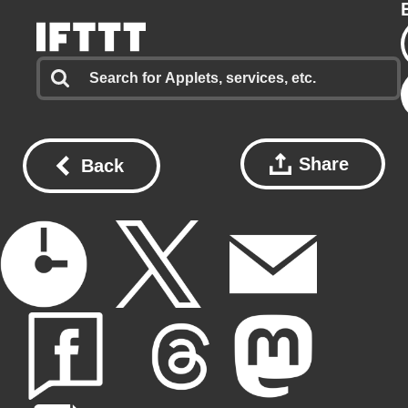
Share
Back