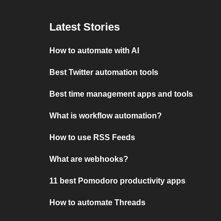
Latest Stories
How to automate with AI
Best Twitter automation tools
Best time management apps and tools
What is workflow automation?
How to use RSS Feeds
What are webhooks?
11 best Pomodoro productivity apps
How to automate Threads