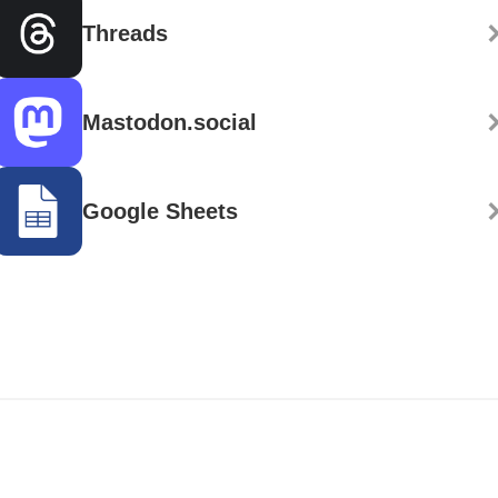
Threads
Mastodon.social
Google Sheets