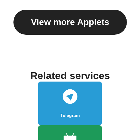
View more Applets
Related services
Telegram