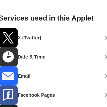
Services used in this Applet
X (Twitter)
Date & Time
Email
Facebook Pages