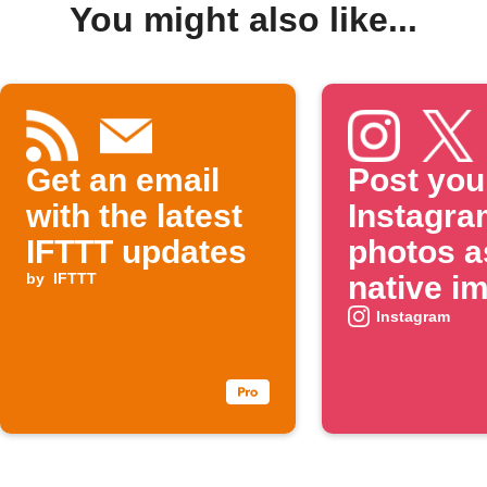
You might also like...
Get an email
Post you
with the latest
Instagra
IFTTT updates
photos a
by
IFTTT
native i
on X
Instagram