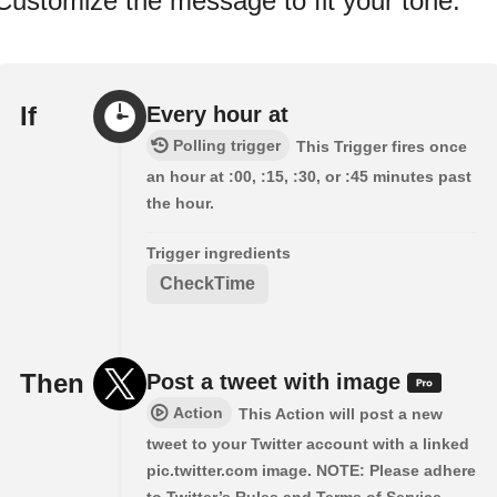
Customize the message to fit your tone.
If
Every hour at
Polling trigger
This Trigger fires once
an hour at :00, :15, :30, or :45 minutes past
the hour.
Trigger ingredients
CheckTime
Then
Post a tweet with image
Action
This Action will post a new
tweet to your Twitter account with a linked
pic.twitter.com image. NOTE: Please adhere
to Twitter’s Rules and Terms of Service.