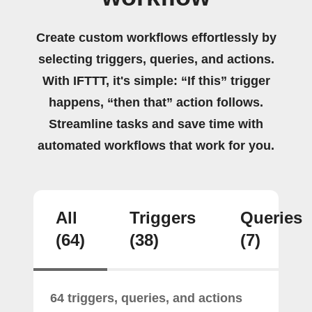
Create custom workflows effortlessly by
selecting triggers, queries, and actions.
With IFTTT, it's simple: “If this” trigger
happens, “then that” action follows.
Streamline tasks and save time with
automated workflows that work for you.
All
Triggers
Queries
(64)
(38)
(7)
64 triggers, queries, and actions