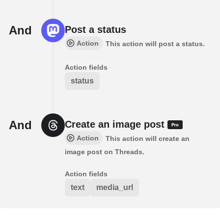
And
Post a status
Action
This action will post a status.
Action fields
status
And
Create an image post
Action
This action will create an
image post on Threads.
Action fields
text
media_url