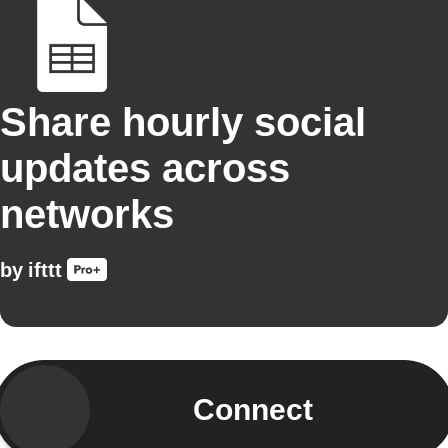
Share hourly social
updates across
networks
by
ifttt
Connect