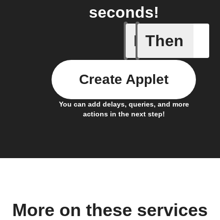
seconds!
If
Then
A new st
Create Applet
You can add delays, queries, and more
actions in the next step!
More on these services