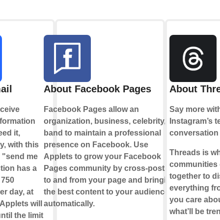
ail
About Facebook Pages
About Thr
ceive
Facebook Pages allow an
Say more wit
nformation
organization, business, celebrity, or
Instagram’s t
ed it,
band to maintain a professional
conversation
y, with this
presence on Facebook. Use
Threads is w
e "send me
Applets to grow your Facebook
communities
tion has a
Pages community by cross-posting
together to d
f 750
to and from your page and bringing
everything fr
r day, at
the best content to your audience,
you care abou
Applets will
automatically.
what’ll be tre
til the limit