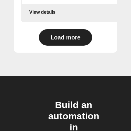
View details
Load more
Build an
automation
in