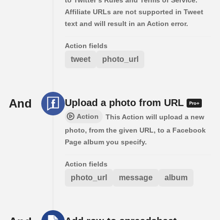
Affiliate URLs are not supported in Tweet
text and will result in an Action error.
Action fields
tweet
photo_url
And
Upload a photo from URL
Action
This Action will upload a new
photo, from the given URL, to a Facebook
Page album you specify.
Action fields
photo_url
message
album