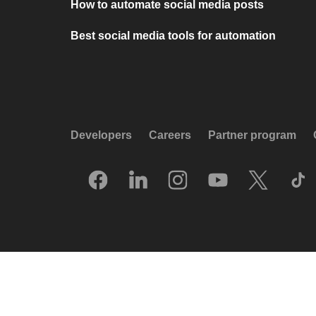
How to automate social media posts
Best social media tools for automation
Developers
Careers
Partner program