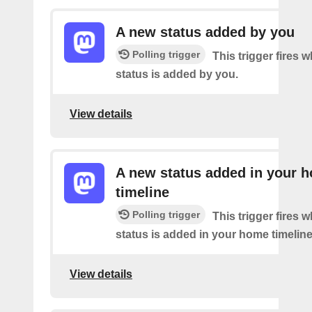
A new status added by you
Polling trigger
This trigger fires 
status is added by you.
View details
A new status added in your 
timeline
Polling trigger
This trigger fires 
status is added in your home timeline
View details