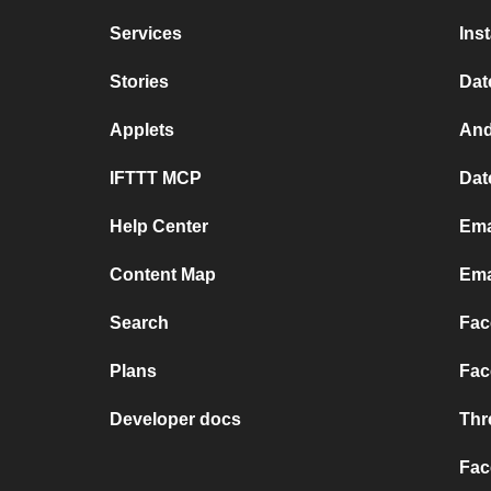
Services
Ins
Stories
Dat
Applets
And
IFTTT MCP
Dat
Help Center
Ema
Content Map
Ema
Search
Fac
Plans
Fac
Developer docs
Thr
Fac