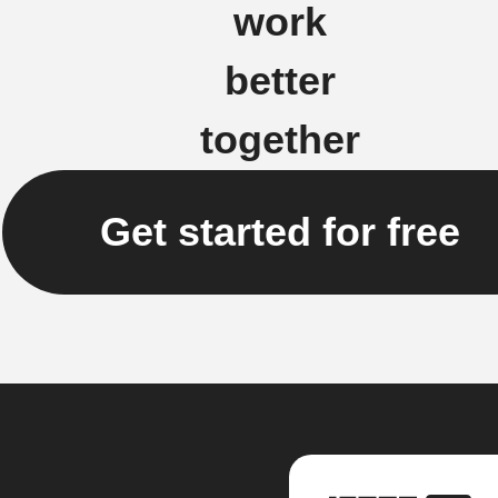
work
better
together
Get started for free