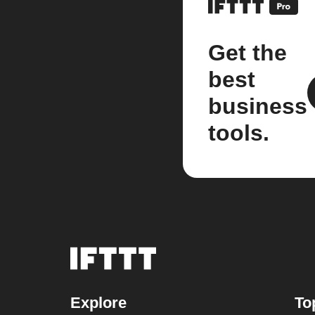
Get the
best
business
tools.
Explore
To