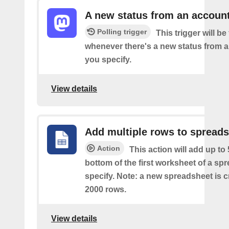
A new status from an accoun
Polling trigger
This trigger will be 
whenever there's a new status from 
you specify.
View details
Add multiple rows to spread
Action
This action will add up to
bottom of the first worksheet of a sp
specify. Note: a new spreadsheet is c
2000 rows.
View details