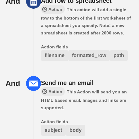
And
Add row to spreadsheet
Action
This action will add a single
row to the bottom of the first worksheet of
a spreadsheet you specify. Note: a new
spreadsheet is created after 2000 rows.
Action fields
filename
formatted_row
path
And
Send me an email
Action
This Action will send you an
HTML based email. Images and links are
supported.
Action fields
subject
body