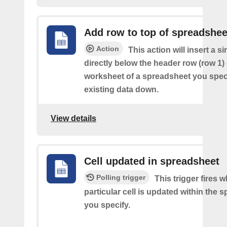
Add row to top of spreadshee
Action
This action will insert a s
directly below the header row (row 1) o
worksheet of a spreadsheet you spec
existing data down.
View details
Cell updated in spreadsheet
Polling trigger
This trigger fires 
particular cell is updated within the 
you specify.