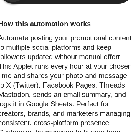
How this automation works
Automate posting your promotional content
to multiple social platforms and keep
followers updated without manual effort.
This Applet runs every hour at your chosen
time and shares your photo and message
to X (Twitter), Facebook Pages, Threads,
Mastodon, sends an email summary, and
logs it in Google Sheets. Perfect for
creators, brands, and marketers managing
consistent, cross-platform presence.