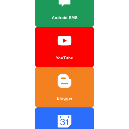
Android SMS
YouTube
Blogger