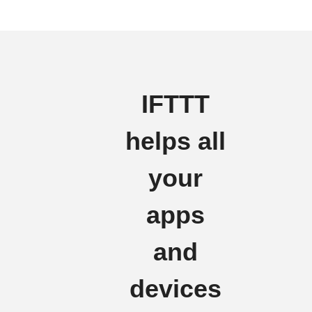
IFTTT
helps all
your
apps
and
devices