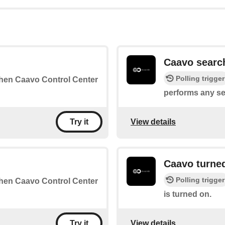
Caavo searc
Polling trigger
 when Caavo Control Center
performs any se
View details
Try it
Caavo turne
Polling trigger
 when Caavo Control Center
is turned on.
View details
Try it