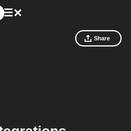
Share