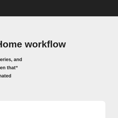
 Home workflow
eries, and
hen that”
mated