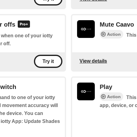
r offs
Mute Caavo
Action
This
f when one of your iotty
 off.
View details
Try it
Switch
Play
Action
and to one of your iotty
This
d movement accuracy will
app, device, or
the device. You can
e iotty App: Update Shades