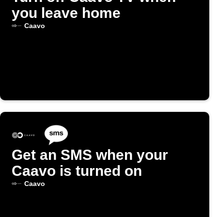
you leave home
Caavo
Get an SMS when your
Caavo is turned on
Caavo