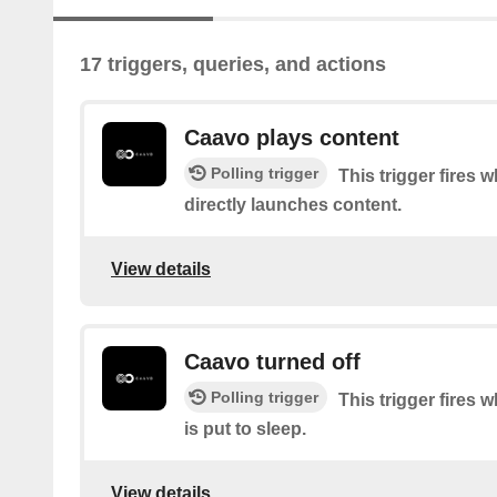
17 triggers, queries, and actions
Caavo plays content
Polling trigger
This trigger fires
directly launches content.
View details
Caavo turned off
Polling trigger
This trigger fires
is put to sleep.
View details