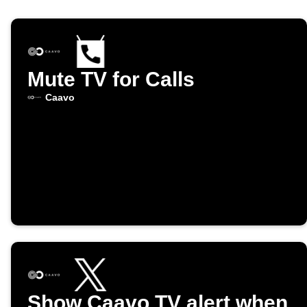
Mute TV for Calls
Caavo
Show Caavo TV alert when