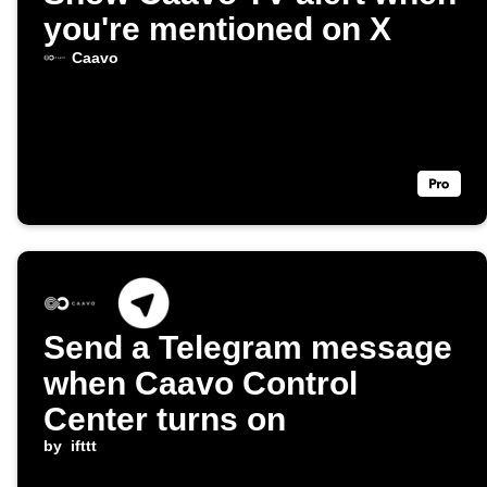
you're mentioned on X
Caavo
Send a Telegram message
when Caavo Control
Center turns on
by
ifttt