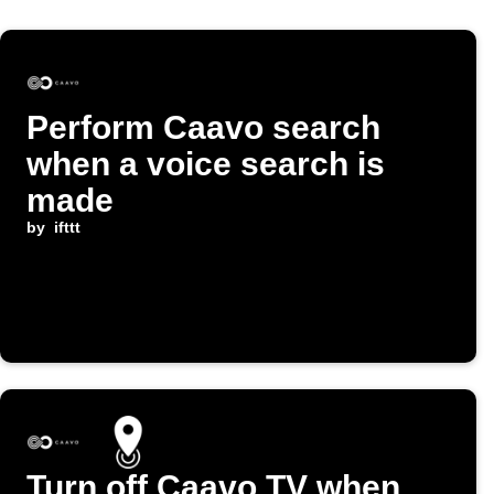
Perform Caavo search
when a voice search is
made
by
ifttt
Turn off Caavo TV when