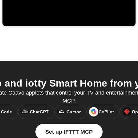
and iotty Smart Home from y
ate Caavo applets that control your TV and entertainmen
MCP.
 Code
ChatGPT
Cursor
CoPilot
Op
Set up IFTTT MCP