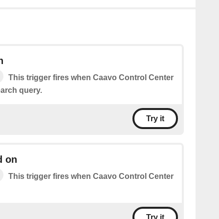
h
This trigger fires when Caavo Control Center
arch query.
Try it
d on
This trigger fires when Caavo Control Center
Try it