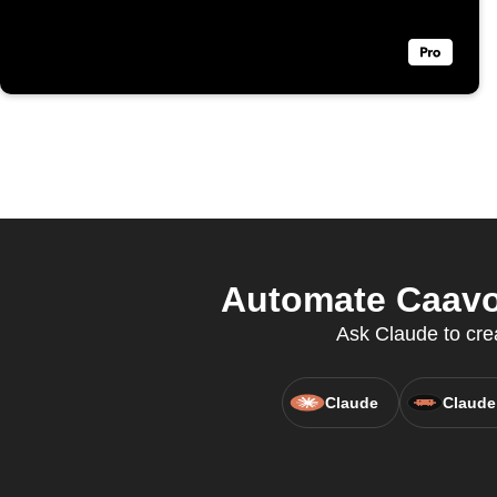
Automate Caavo 
Ask Claude to cre
Claude
Claude