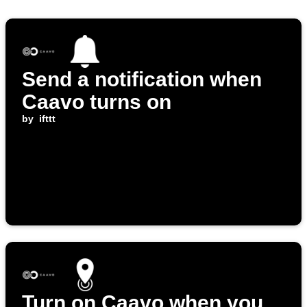
Send a notification when
Caavo turns on
by
ifttt
Turn on Caavo when you