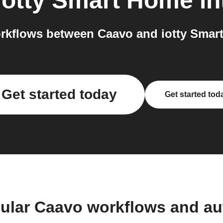
iotty Smart Home
in
rkflows between Caavo and iotty Smart
Get started today
Get started tod
ular Caavo workflows and a