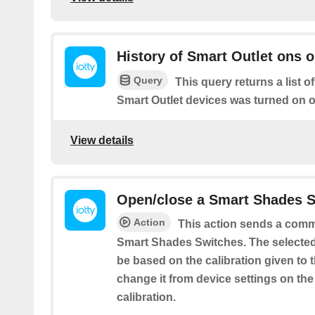
History of Smart Outlet ons o
Query
This query returns a list o
Smart Outlet devices was turned on or
View details
Open/close a Smart Shades 
Action
This action sends a comm
Smart Shades Switches. The selecte
be based on the calibration given to 
change it from device settings on th
calibration.