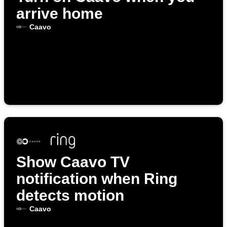
arrive home
Caavo
Show Caavo TV
notification when Ring
detects motion
Caavo