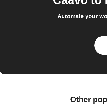
Caavo
to
Automate your wo
Other pop