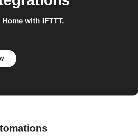
tegrations
 Home with IFTTT.
ay
utomations