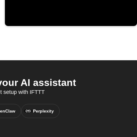
our AI assistant
t setup with IFTTT
enClaw
Perplexity