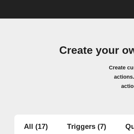
Create your o
Create cu
actions.
acti
All
(17)
Triggers
(7)
Qu