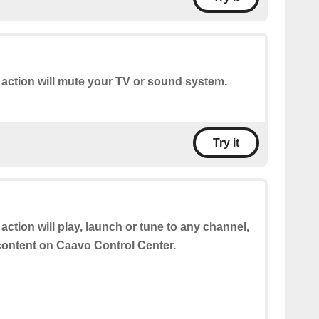
 action will mute your TV or sound system.
Try it
 action will play, launch or tune to any channel,
 content on Caavo Control Center.