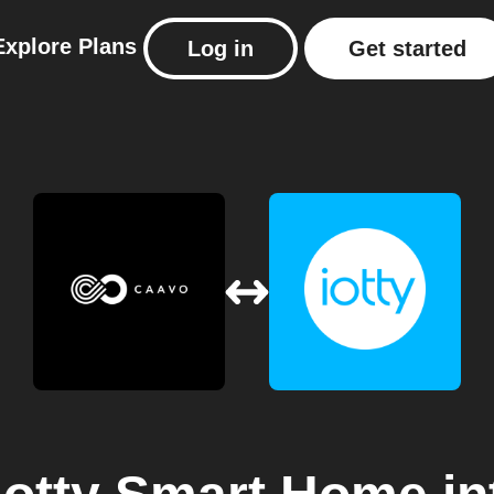
Explore
Plans
Log in
Get started