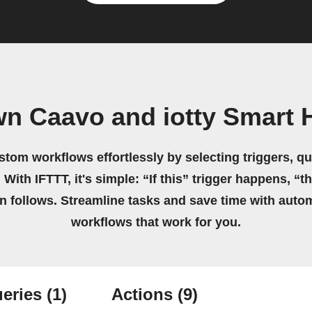
wn Caavo and iotty Smart
stom workflows effortlessly by selecting triggers, qu
 With IFTTT, it's simple: “If this” trigger happens, “t
on follows. Streamline tasks and save time with auto
workflows that work for you.
eries
(1)
Actions
(9)