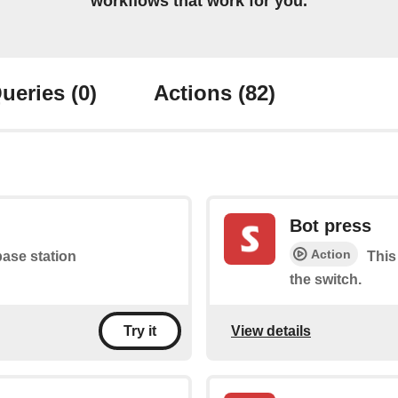
workflows that work for you.
ueries
(0)
Actions
(82)
Bot press
Action
base station
This
the switch.
View details
Try it