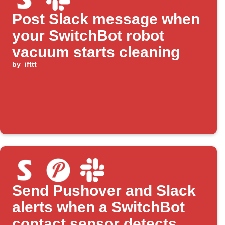
Post Slack message when
your SwitchBot robot
vacuum starts cleaning
by
ifttt
Send Pushover and Slack
alerts when a SwitchBot
contact sensor detects