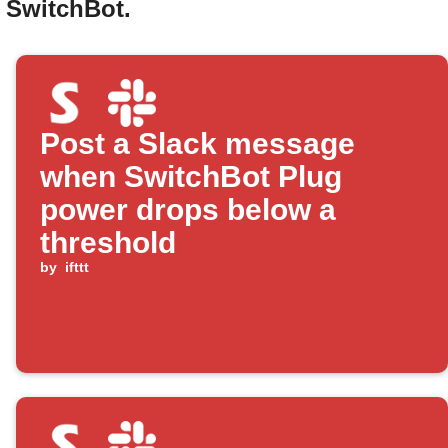
d SwitchBot.
Post a Slack message
when SwitchBot Plug
power drops below a
threshold
by
ifttt