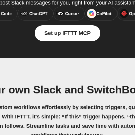
ost Slack messages for you, right from your AI assistan
 Code
ChatGPT
Cursor
CoPilot
Op
Set up IFTTT MCP
ur own Slack and SwitchBo
stom workflows effortlessly by selecting triggers, qu
 With IFTTT, it's simple: “If this” trigger happens, “t
on follows. Streamline tasks and save time with auto