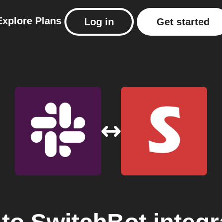
Explore
Plans
Log in
Get started