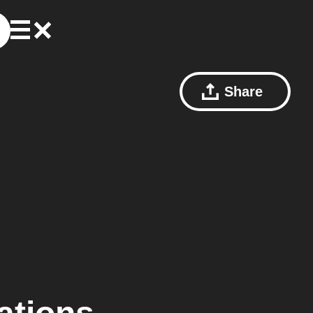
Share