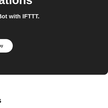
ations
ot with IFTTT.
ay
s