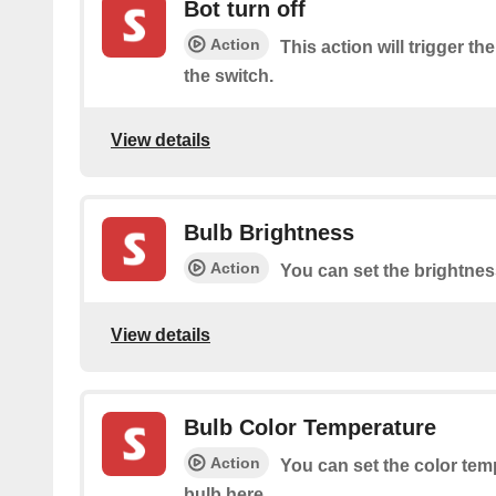
Bot turn off
Action
This action will trigger the
the switch.
View details
Bulb Brightness
Action
You can set the brightnes
View details
Bulb Color Temperature
Action
You can set the color tem
bulb here.