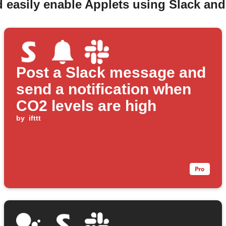
 easily enable Applets using Slack an
Post a Slack message and
send a notification when
CO2 levels are high
by
ifttt