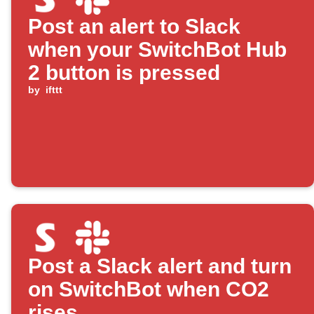
Post an alert to Slack
when your SwitchBot Hub
2 button is pressed
by
ifttt
Post a Slack alert and turn
on SwitchBot when CO2
rises