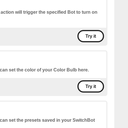
 action will trigger the specified Bot to turn on
Try it
can set the color of your Color Bulb here.
Try it
can set the presets saved in your SwitchBot