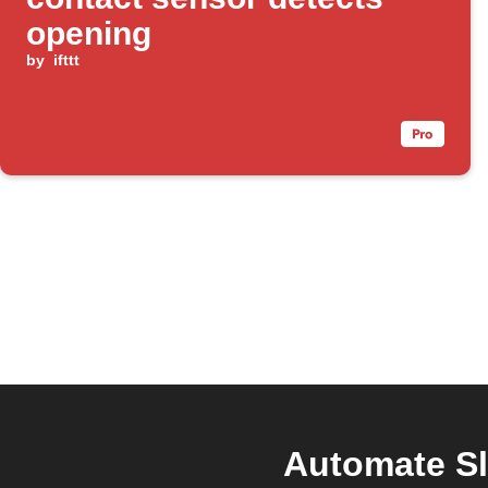
opening
by
ifttt
Automate Sl