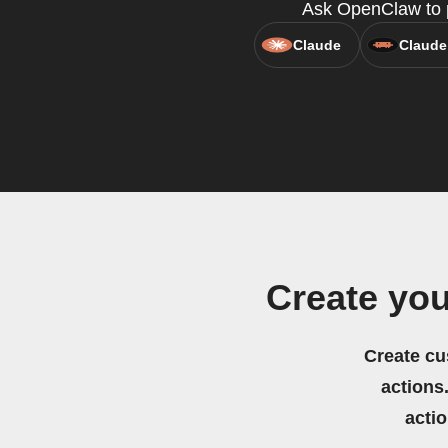
Ask OpenClaw to p
Claude
Claude
Create yo
Create cu
actions.
acti