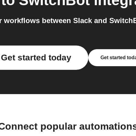
to
SwitchBot
integr
 workflows between Slack and SwitchB
Get started today
Get started tod
Connect popular automation