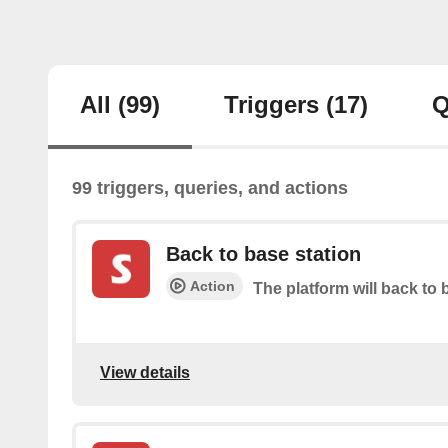
All
(99)
Triggers
(17)
Q
99 triggers, queries, and actions
Back to base station
Action
The platform will back to 
View details