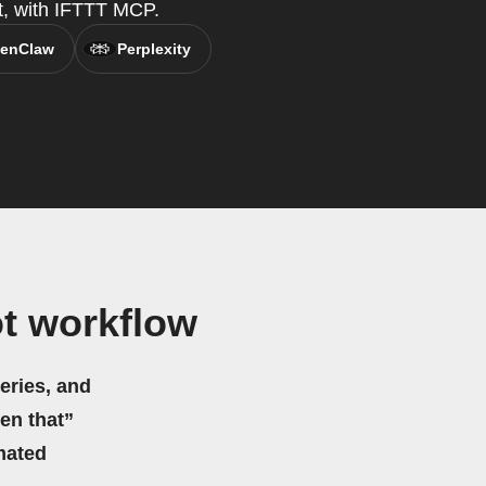
t, with IFTTT MCP.
enClaw
Perplexity
t workflow
eries, and
hen that”
mated