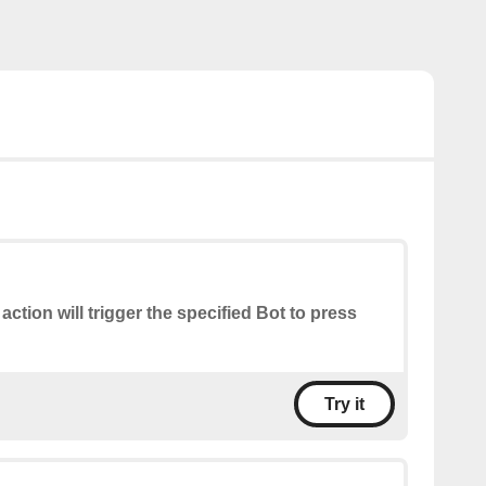
 action will trigger the specified Bot to press
Try it