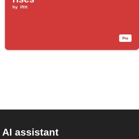
by
ifttt
AI assistant