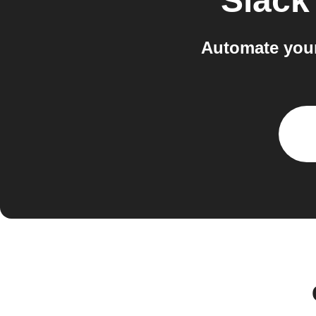
Slack
Automate your