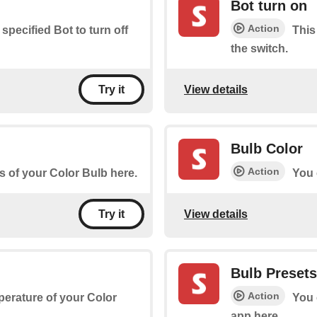
Bot turn on
Action
 specified Bot to turn off
This
the switch.
View details
Try it
Bulb Color
Action
s of your Color Bulb here.
You 
View details
Try it
Bulb Presets
Action
perature of your Color
You 
app here.