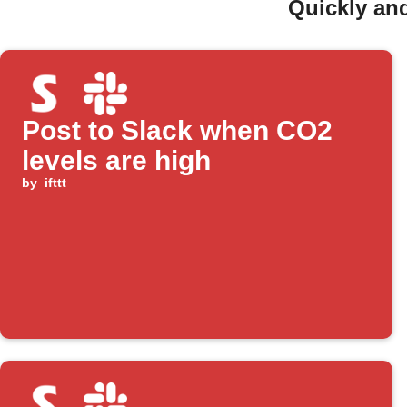
Quickly and
Post to Slack when CO2
levels are high
by
ifttt