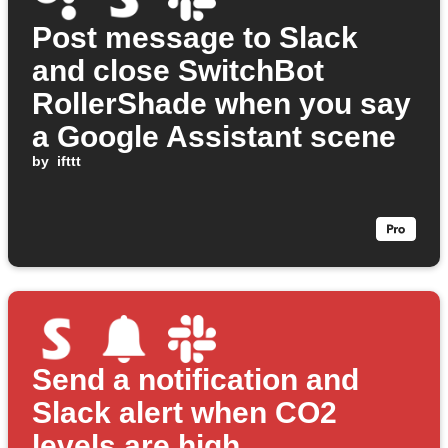
Post message to Slack
and close SwitchBot
RollerShade when you say
a Google Assistant scene
by
ifttt
Send a notification and
Slack alert when CO2
levels are high