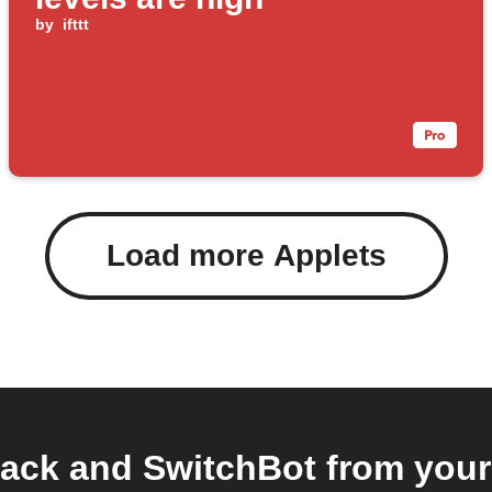
by
ifttt
Load more Applets
ack and SwitchBot from your 