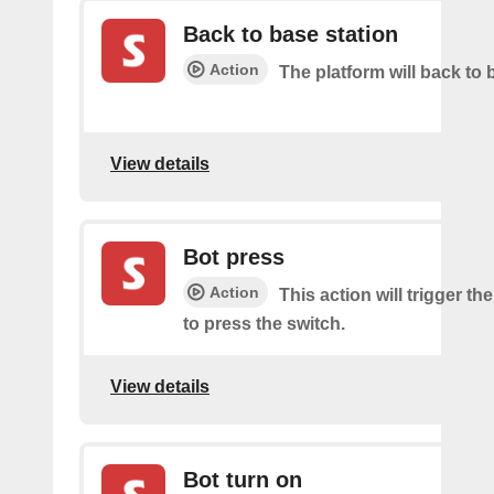
Back to base station
Action
The platform will back to 
View details
Bot press
Action
This action will trigger th
to press the switch.
View details
Bot turn on