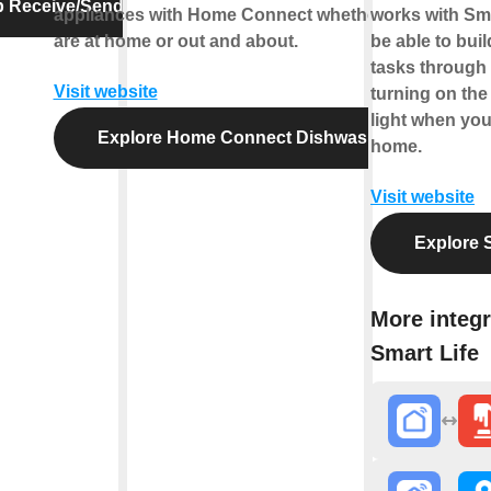
p Receive/Send Message
appliances with Home Connect whether you
works with Smar
are at home or out and about.
be able to bui
tasks through 
Visit website
turning on the
light when you
Explore Home Connect Dishwasher
home.
Visit website
Explore S
More integr
Smart Life