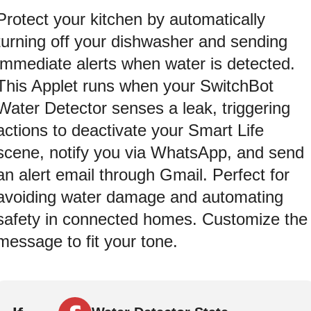
Protect your kitchen by automatically
turning off your dishwasher and sending
immediate alerts when water is detected.
This Applet runs when your SwitchBot
Water Detector senses a leak, triggering
actions to deactivate your Smart Life
scene, notify you via WhatsApp, and send
an alert email through Gmail. Perfect for
avoiding water damage and automating
safety in connected homes. Customize the
message to fit your tone.