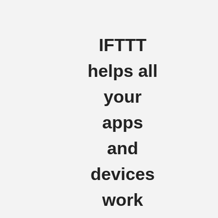
IFTTT
helps all
your
apps
and
devices
work