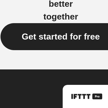
better
together
Get started for free