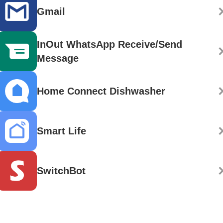
Gmail
InOut WhatsApp Receive/Send
Message
Home Connect Dishwasher
Smart Life
SwitchBot