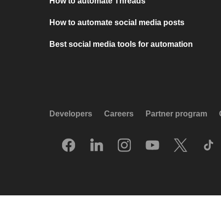
How to automate Threads
How to automate social media posts
Best social media tools for automation
Developers
Careers
Partner program