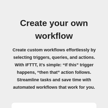
Create your own
workflow
Create custom workflows effortlessly by
selecting triggers, queries, and actions.
With IFTTT, it's simple: “If this” trigger
happens, “then that” action follows.
Streamline tasks and save time with
automated workflows that work for you.