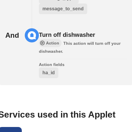
message_to_send
And
Turn off dishwasher
Action
This action will turn off your
dishwasher.
Action fields
ha_id
Services used in this Applet