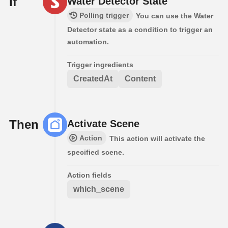
If
Water Detector State
Polling trigger
You can use the Water
Detector state as a condition to trigger an
automation.
Trigger ingredients
CreatedAt
Content
Then
Activate Scene
Action
This action will activate the
specified scene.
Action fields
which_scene