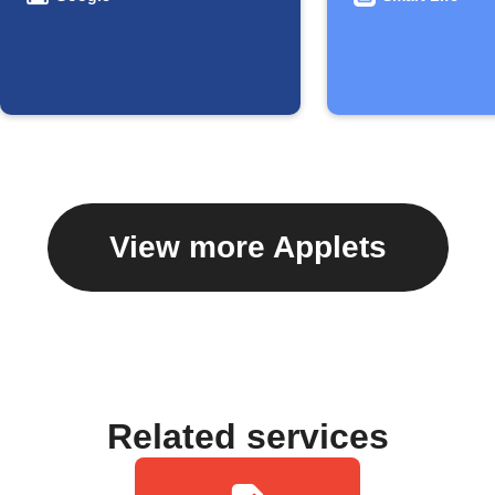
View more Applets
Related services