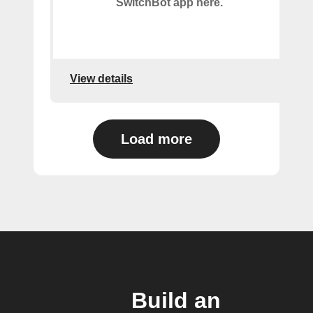
SwitchBot app here.
View details
Load more
Build an