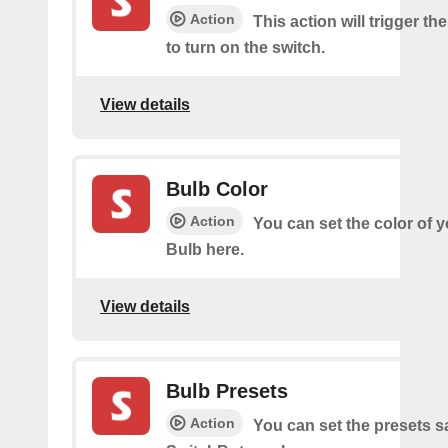
Action
This action will trigger th
to turn on the switch.
View details
Bulb Color
Action
You can set the color of 
Bulb here.
View details
Bulb Presets
Action
You can set the presets s