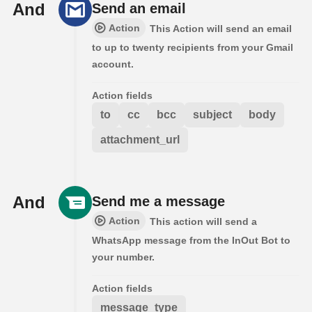
And
Send an email
Action
This Action will send an email
to up to twenty recipients from your Gmail
account.
Action fields
to
cc
bcc
subject
body
attachment_url
And
Send me a message
Action
This action will send a
WhatsApp message from the InOut Bot to
your number.
Action fields
message_type