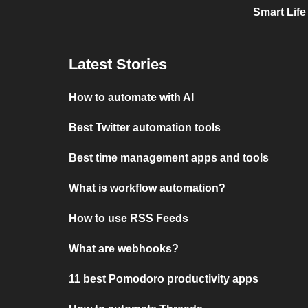
Smart Life
Latest Stories
How to automate with AI
Best Twitter automation tools
Best time management apps and tools
What is workflow automation?
How to use RSS Feeds
What are webhooks?
11 best Pomodoro productivity apps