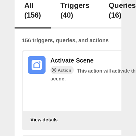
All
Triggers
Queries
(156)
(40)
(16)
156 triggers, queries, and actions
Activate Scene
Action
This action will activate t
scene.
View details