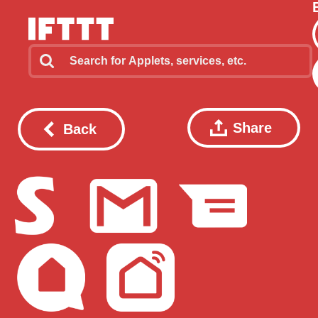
Share
Back