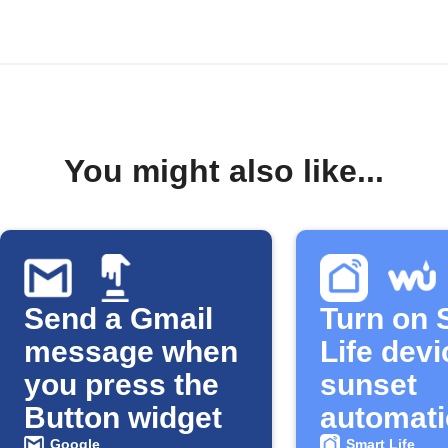
You might also like...
Send a Gmail
Turn on 
message when
Life devi
you press the
sunset
Button widget
automati
Google
Smart Life