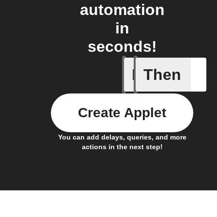
automation
in
seconds!
If
Then
Battery 
Create Applet
You can add delays, queries, and more
actions in the next step!