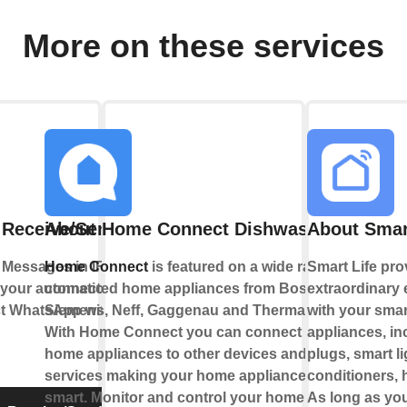
More on these services
 Receive/Send Message
About Home Connect Dishwasher
About Smar
Messages in IFTTT Applets
Home Connect
is featured on a wide range of
Smart Life pro
on your automations or send
connected home appliances from Bosch,
extraordinary
ct WhatsApp with IFTTT using
Siemens, Neff, Gaggenau and Thermador.
with your sma
With Home Connect you can connect your
appliances, in
home appliances to other devices and
plugs, smart li
services making your home appliance truly
conditioners, h
smart. Monitor and control your home
As long as yo