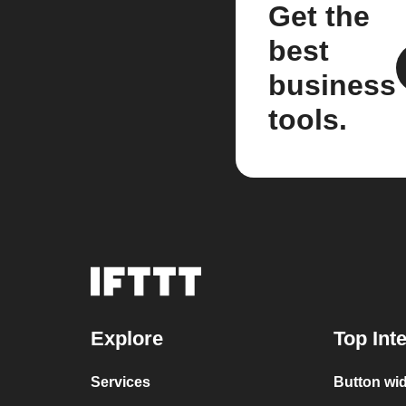
Get the
best
business
tools.
Explore
Top Int
Services
Button wi