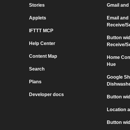
Stories
Gmail and
Applets
Email and
Receive/S
IFTTT MCP
Button wi
Help Center
Receive/S
Content Map
Home Conn
Hue
Search
Google Sh
Plans
Dishwash
Developer docs
Button wid
Location a
Button wi