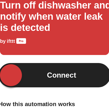
Turn off dishwasher an
notify when water leak
is detected
by
ifttt
Connect
How this automation works