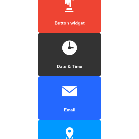
Button widget
Date & Time
Email