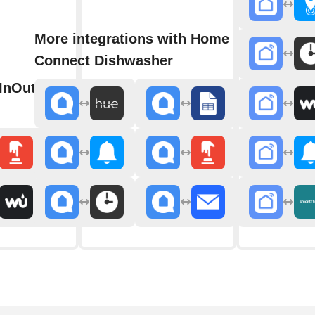
More integrations with Home
Connect Dishwasher
h InOut WhatsApp