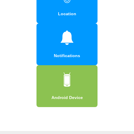
Location
Notifications
Android Device