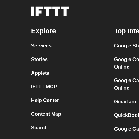
Explore
Top Int
Services
Google Sh
Stories
Google Co
Online
Applets
Google Ca
IFTTT MCP
Online
Help Center
Gmail and
Content Map
QuickBook
Search
Google Ca