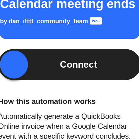
Calendar meeting ends
by
dan_ifttt_community_team
Connect
How this automation works
Automatically generate a QuickBooks
Online invoice when a Google Calendar
event with a specific keyword concludes.