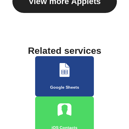
View more Applets
Related services
Google Sheets
iOS Contacts