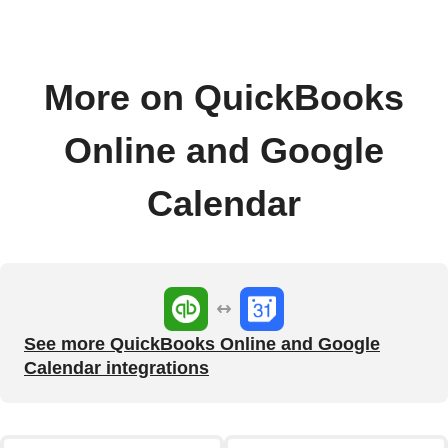
More on QuickBooks
Online and Google
Calendar
See more QuickBooks Online and Google
Calendar integrations