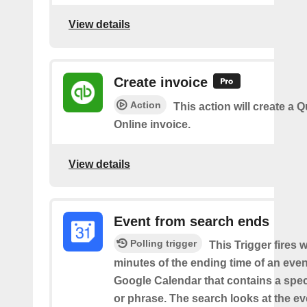
View details
Create invoice
Action
This action will create a
Online invoice.
View details
Event from search ends
Polling trigger
This Trigger fires w
minutes of the ending time of an eve
Google Calendar that contains a spec
or phrase. The search looks at the eve