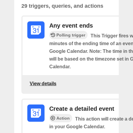
29 triggers, queries, and actions
Any event ends
Polling trigger
This Trigger fires w
minutes of the ending time of an eve
Google Calendar. Note: The time in th
will be based on the timezone set in 
Calendar.
View details
Create a detailed event
Action
This action will create a d
in your Google Calendar.