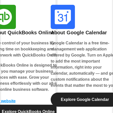
ut QuickBooks Online
About Google Calendar
 control of your business by
Google Calendar is a free time-
ing time on bookkeeping and
management web application
rwork with QuickBooks Online.
offered by Google. Turn on Appl
to add the most important
kBooks Online is designed to
information, right into your
p you manage your business
calendar, automatically — and ge
nces with ease. Grow your
custom notifications about the
ness effortlessly with our all-in-
events that matter the most to yo
online business software.
Explore Google Calendar
t website
Explore QuickBooks Online