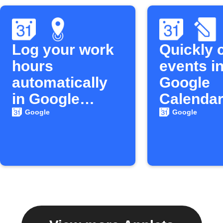
Log your work
Quickly 
hours
events in
automatically
Google
in Google
Calenda
Calendar
Google
Google