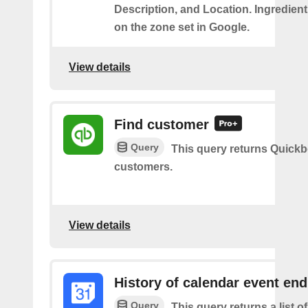
Description, and Location. Ingredient
on the zone set in Google.
View details
Find customer
Query
This query returns Quick
customers.
View details
History of calendar event en
Query
This query returns a list o