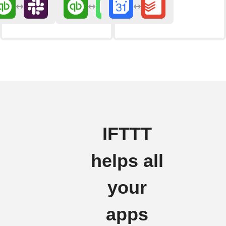
IFTTT
helps all
your
apps