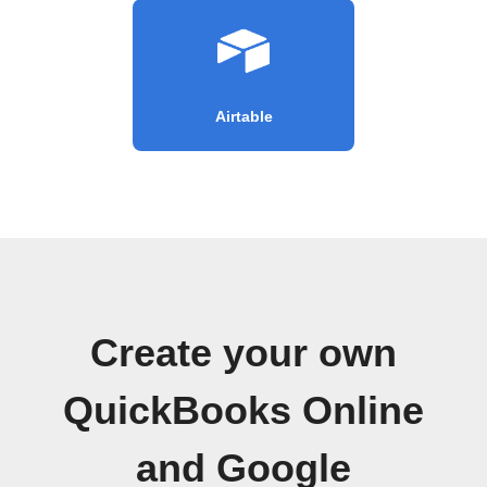
Airtable
Create your own
QuickBooks Online
and Google