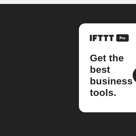
Get the
best
business
tools.