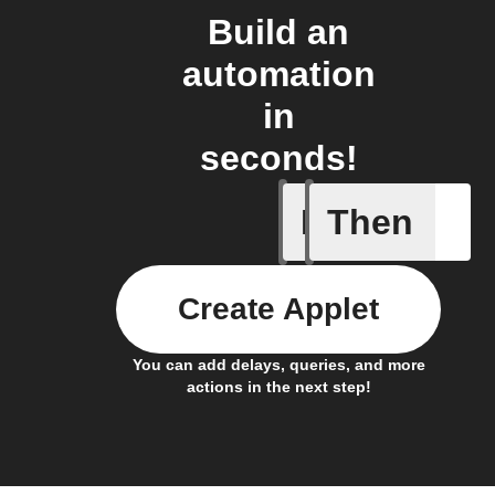
Build an
automation
in
seconds!
If
Then
Any even
Create Applet
You can add delays, queries, and more
actions in the next step!