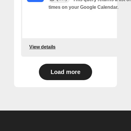
times on your Google Calendar.
View details
Load more