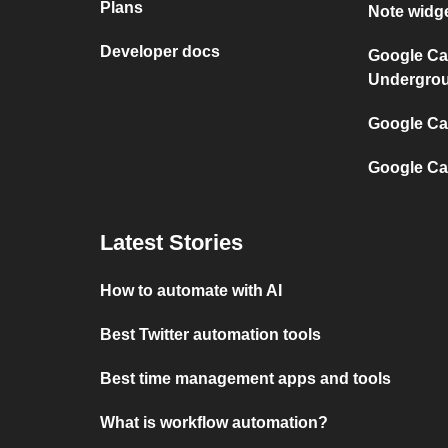
Plans
Note widg
Developer docs
Google Ca
Undergro
Google Cal
Google Ca
Latest Stories
How to automate with AI
Best Twitter automation tools
Best time management apps and tools
What is workflow automation?