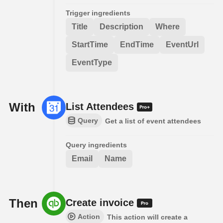
Trigger ingredients
Title
Description
Where
StartTime
EndTime
EventUrl
EventType
With
List Attendees
Query
Get a list of event attendees
Query ingredients
Email
Name
Then
Create invoice
Action
This action will create a