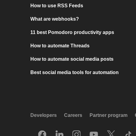
How to use RSS Feeds
What are webhooks?
11 best Pomodoro productivity apps
How to automate Threads
How to automate social media posts
Best social media tools for automation
Developers
Careers
Partner program