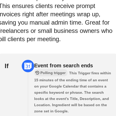
This ensures clients receive prompt
invoices right after meetings wrap up,
saving you manual admin time. Great for
freelancers or small business owners who
bill clients per meeting.
If
Event from search ends
Polling trigger
This Trigger fires within
15 minutes of the ending time of an event
on your Google Calendar that contains a
specific keyword or phrase. The search
looks at the event’s Title, Description, and
Location. Ingredient will be based on the
zone set in Google.