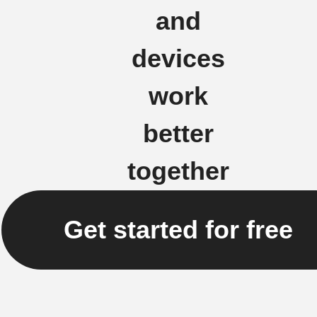
and
devices
work
better
together
Get started for free