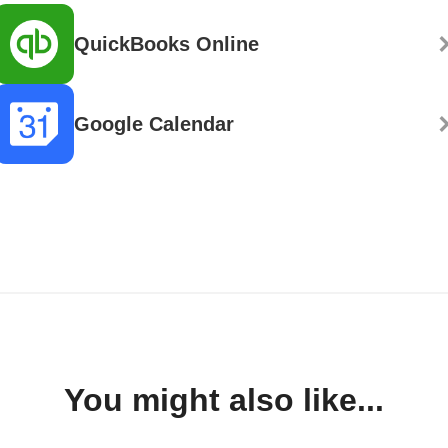
QuickBooks Online
Google Calendar
You might also like...