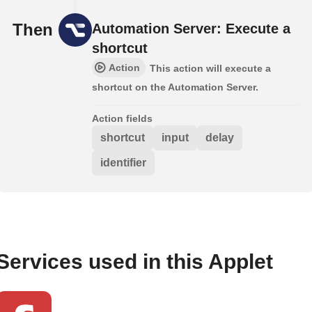
Then
Automation Server: Execute a
shortcut
Action
This action will execute a
shortcut on the Automation Server.
Action fields
shortcut
input
delay
identifier
Services used in this Applet