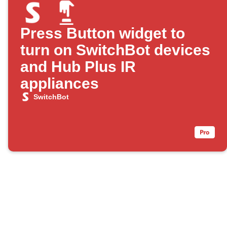
Press Button widget to
turn on SwitchBot devices
and Hub Plus IR
appliances
SwitchBot