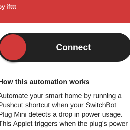
by
ifttt
Connect
How this automation works
Automate your smart home by running a
Pushcut shortcut when your SwitchBot
Plug Mini detects a drop in power usage.
This Applet triggers when the plug’s power