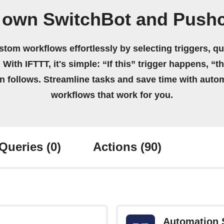
 own SwitchBot and Push
stom workflows effortlessly by selecting triggers, qu
 With IFTTT, it's simple: “If this” trigger happens, “t
on follows. Streamline tasks and save time with auto
workflows that work for you.
Queries
(0)
Actions
(90)
Automation 