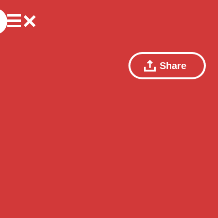
Share