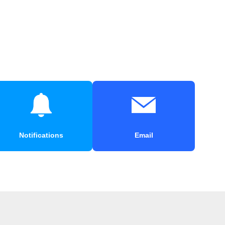
Notifications
Email