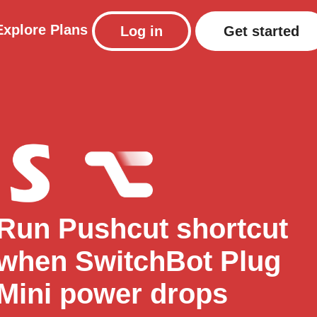
Explore
Plans
Log in
Get started
Run Pushcut shortcut
when SwitchBot Plug
Mini power drops