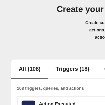
Create your
Create cu
actions.
acti
All
(108)
Triggers
(18)
108 triggers, queries, and actions
Action Executed