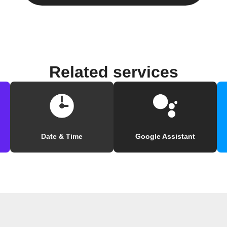
Related services
Date & Time
Google Assistant