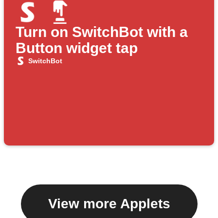
Turn on SwitchBot with a
Button widget tap
SwitchBot
View more Applets