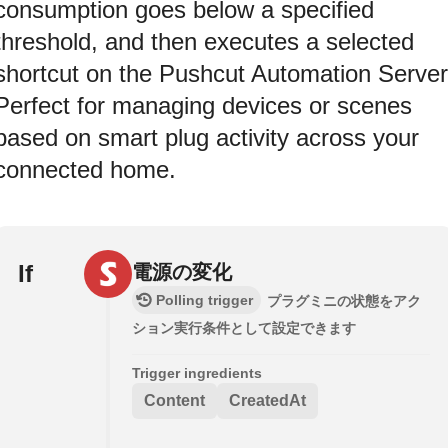
consumption goes below a specified
threshold, and then executes a selected
shortcut on the Pushcut Automation Server
Perfect for managing devices or scenes
based on smart plug activity across your
connected home.
If
電源の変化
Polling trigger
プラグミニの状態をアク
ション実行条件として設定できます
Trigger ingredients
Content
CreatedAt