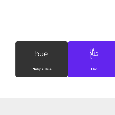
Philips Hue
Flic