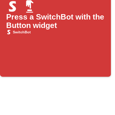
Press a SwitchBot with the
Button widget
SwitchBot