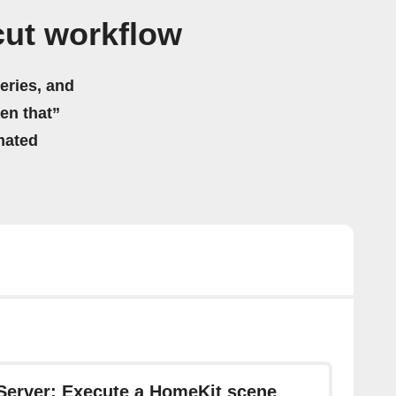
cut workflow
eries, and
hen that”
mated
Server: Execute a HomeKit scene