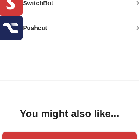
SwitchBot
Pushcut
You might also like...