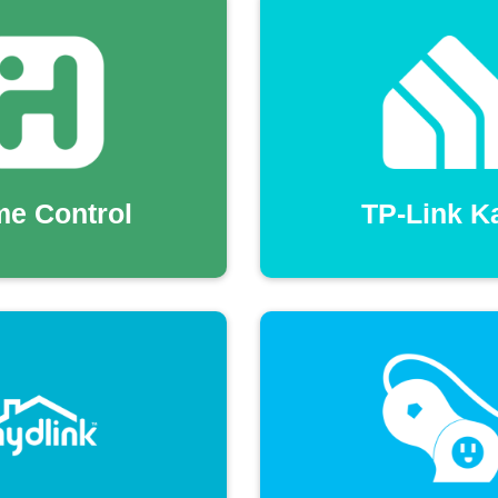
me Control
TP-Link K