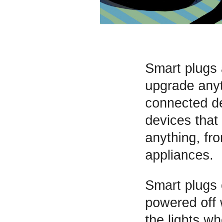
Smart plugs 
upgrade anyt
connected de
devices that 
anything, fr
appliances.
Smart plugs c
powered off 
the lights w