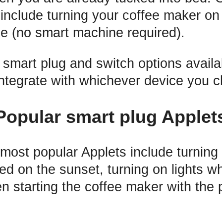
include turning your coffee maker on
e (no smart machine required).
 smart plug and switch options avail
integrate with whichever device you 
Popular smart plug Applet
most popular Applets include turning 
sed on the sunset, turning on lights 
n starting the coffee maker with the 