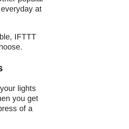
 everyday at
able, IFTTT
choose.
s
your lights
when you get
press of a