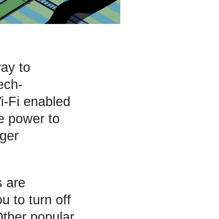
way to
ech-
i-Fi enabled
he power to
rger
s are
 to turn off
Other popular