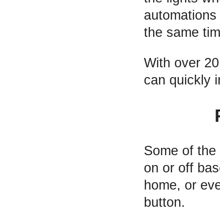
automations 
the same tim
With over 20
can quickly 
Some of the 
on or off ba
home, or eve
button.