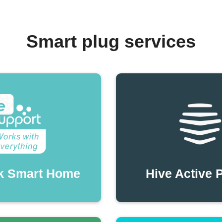
Smart plug services
k Smart Home
Hive Active