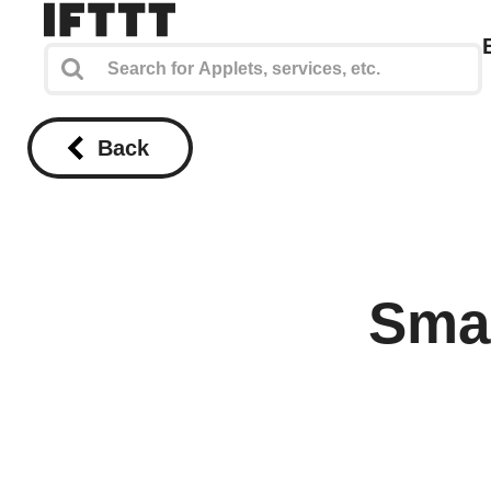
Back
Smar