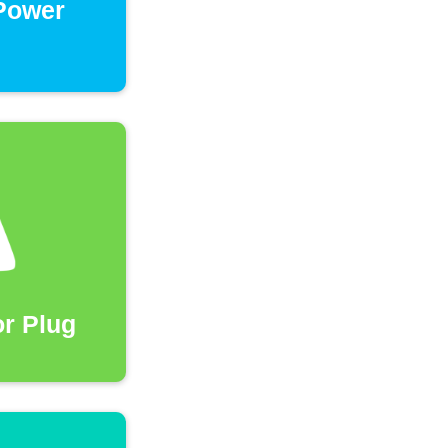
 Power
r Plug