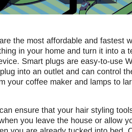
are the most affordable and fastest 
hing in your home and turn it into a t
vice. Smart plugs are easy-to-use W
plug into an outlet and can control t
om your coffee maker and lamps to la
an ensure that your hair styling tool
when you leave the house or allow you
hen you are already tucked into bed. 