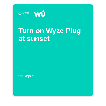
Turn on Wyze Plug
at sunset
Wyze