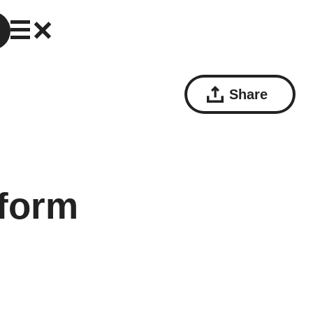
Share
sform