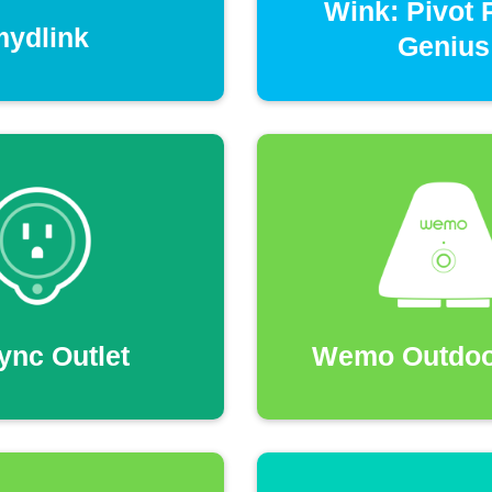
Wink: Pivot
mydlink
Genius
ync Outlet
Wemo Outdoo