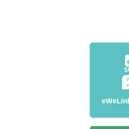
eWeLin