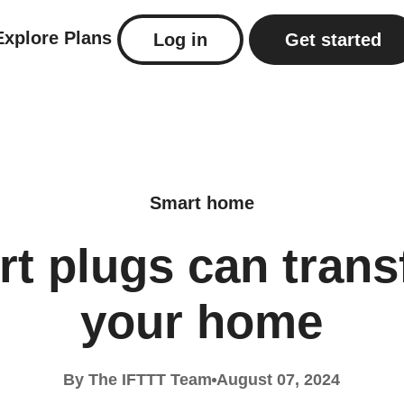
Explore
Plans
Log in
Get started
Smart home
t plugs can tran
your home
By The IFTTT Team
August 07, 2024