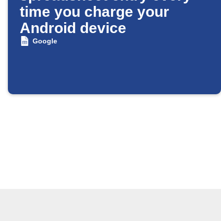
time you charge your
Android device
Google