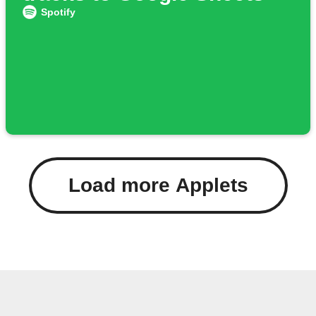
Spotify
Load more Applets