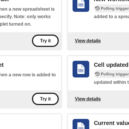
Polling trigger
 when a new spreadsheet is
pecify. Note: only works
added to a spre
plet turned on.
View details
Try it
et
Cell updated
Polling trigger
when a new row is added to
updated within 
View details
Try it
Current value