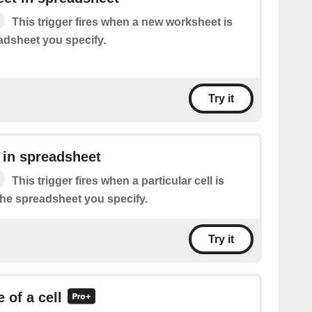
This trigger fires when a new worksheet is
adsheet you specify.
Try it
 in spreadsheet
This trigger fires when a particular cell is
the spreadsheet you specify.
Try it
 of a cell