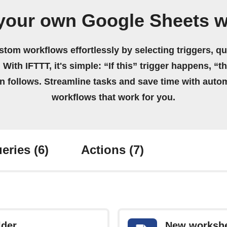
your own Google Sheets 
stom workflows effortlessly by selecting triggers, qu
 With IFTTT, it's simple: “If this” trigger happens, “t
on follows. Streamline tasks and save time with auto
workflows that work for you.
eries
(6)
Actions
(7)
lder
New workshe