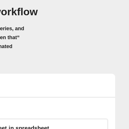
workflow
eries, and
hen that”
mated
et in spreadsheet