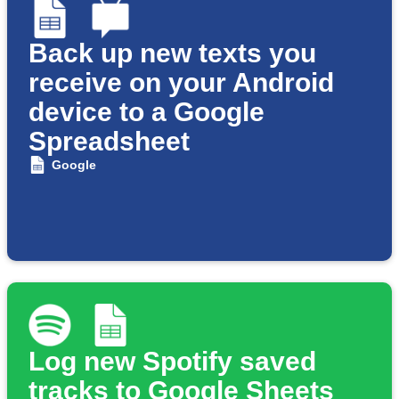
Back up new texts you
receive on your Android
device to a Google
Spreadsheet
Google
Log new Spotify saved
tracks to Google Sheets