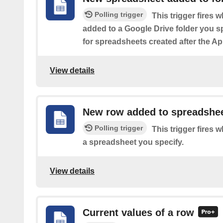
Polling trigger
This trigger fires
added to a Google Drive folder you s
for spreadsheets created after the Ap
View details
New row added to spreadshe
Polling trigger
This trigger fires 
a spreadsheet you specify.
View details
Current values of a row