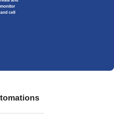
create and
 monitor
and cell
utomations