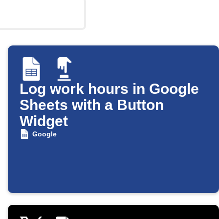
Log work hours in Google
Sheets with a Button
Widget
Google