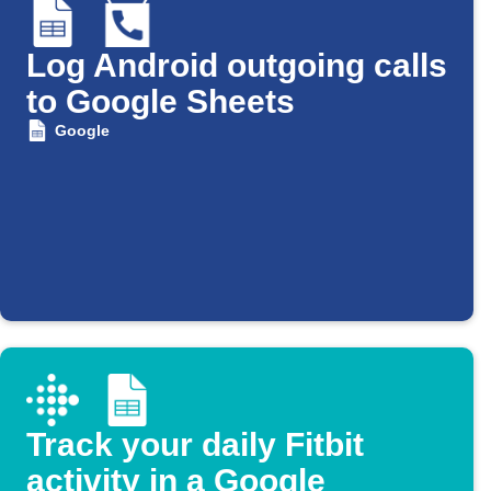
Log Android outgoing calls
to Google Sheets
Google
Track your daily Fitbit
activity in a Google