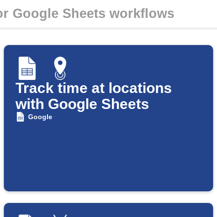
Track time at locations
with Google Sheets
Google