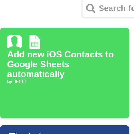
Add new iOS Contacts to
Google Sheets
automatically
by
IFTTT