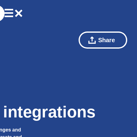
Share
integrations
anges and