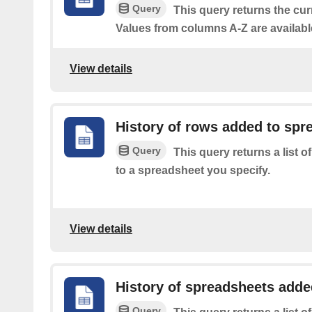
Query
This query returns the cur
Values from columns A-Z are availabl
View details
History of rows added to spr
Query
This query returns a list 
to a spreadsheet you specify.
View details
History of spreadsheets added
Query