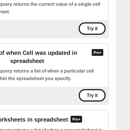
query returns the current value of a single cell
heet.
Try it
of when Cell was updated in
spreadsheet
query returns a list of when a particular cell
hin the spreadsheet you specify.
Try it
orksheets in spreadsheet