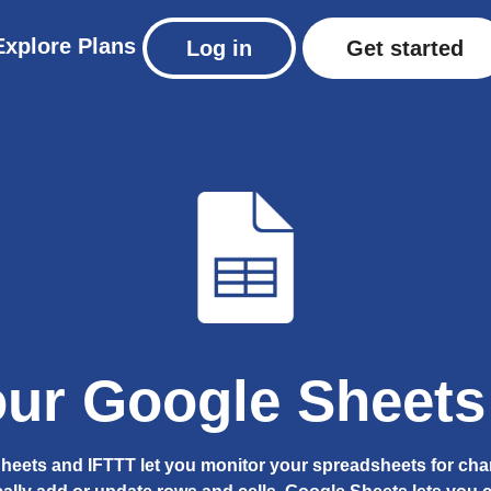
Explore
Plans
Log in
Get started
ur Google Sheets 
heets and IFTTT let you monitor your spreadsheets for ch