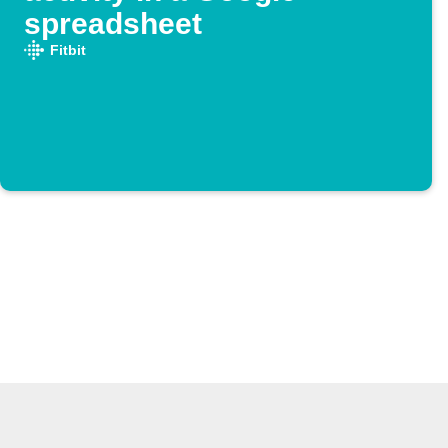
spreadsheet
Fitbit