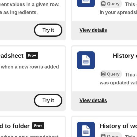
Query
rent values in a given row.
This 
e as ingredients.
in your spreads
View details
Try it
eadsheet
History 
of when a new row is added
Query
This 
was updated wit
View details
Try it
 to folder
History of w
Query