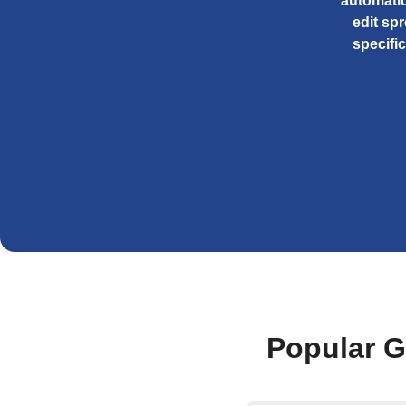
automatic
edit sp
specifi
Popular G