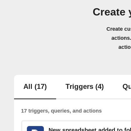
Create 
Create cu
actions.
acti
All
(17)
Triggers
(4)
Qu
17 triggers, queries, and actions
New spreadsheet added to fo