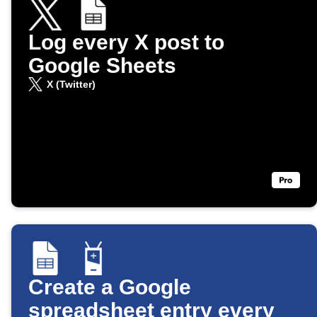
Log every X post to
Google Sheets
X (Twitter)
Create a Google
spreadsheet entry every