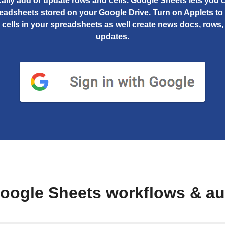
ally add or update rows and cells. Google Sheets lets you 
readsheets stored on your Google Drive. Turn on Applets to
c cells in your spreadsheets as well create news docs, rows, 
updates.
oogle Sheets workflows & a