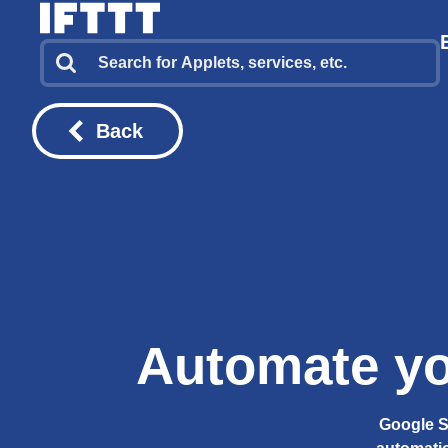
Back
Automate yo
Google S