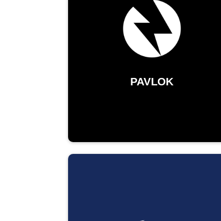
PAVLOK