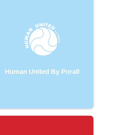
Human United By Porall