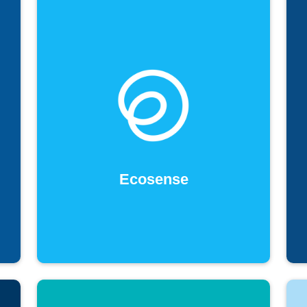
Ecosense