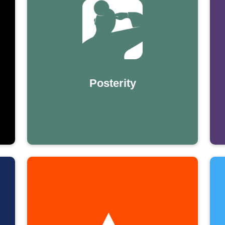
Posterity