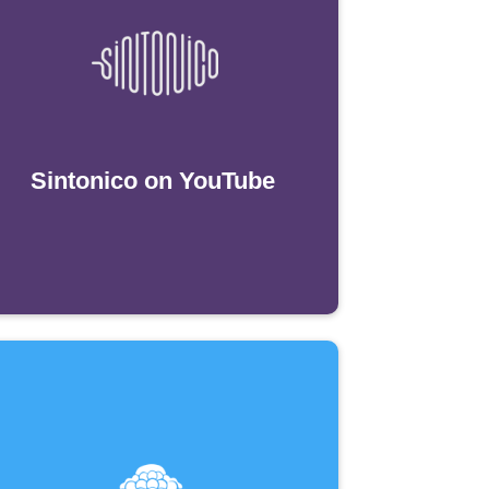
Sintonico on YouTube