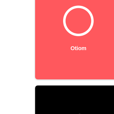
Otiom