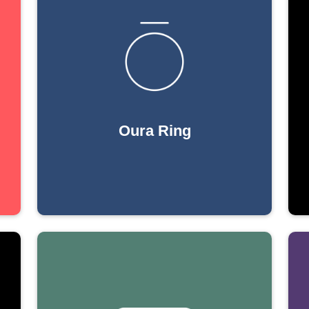
Oura Ring