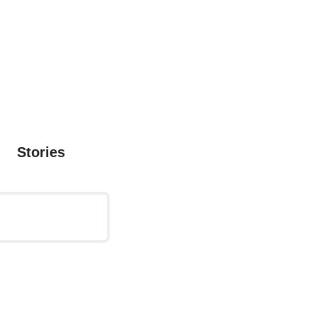
Stories