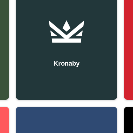
Kronaby