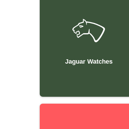
Jaguar Watches