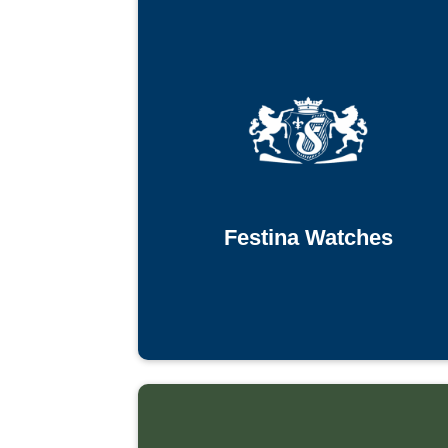
Festina Watches