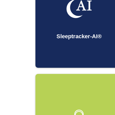
Sleeptracker-AI®