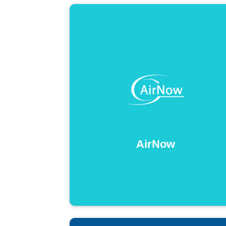
AirNow