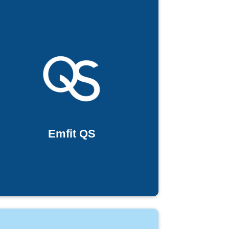
Emfit QS