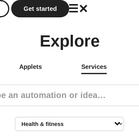
Get started
Explore
Applets
Services