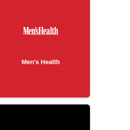
Men's Health