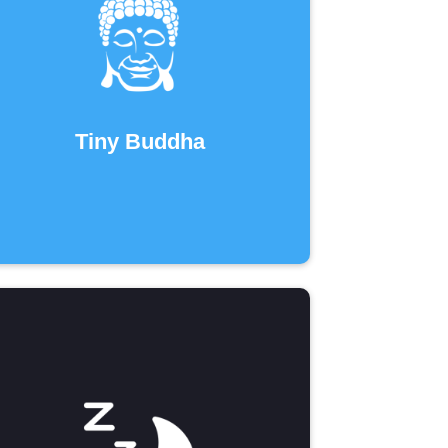
Tiny Buddha