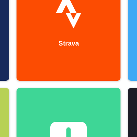
Strava