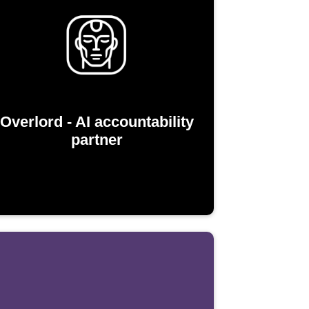
Overlord - AI accountability
partner