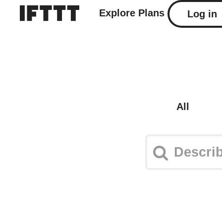
Explore
Plans
Log in
All