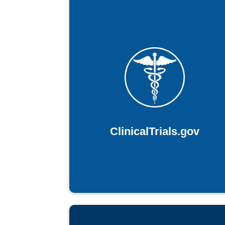
ClinicalTrials.gov