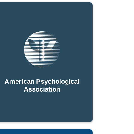
American Psychological
Association