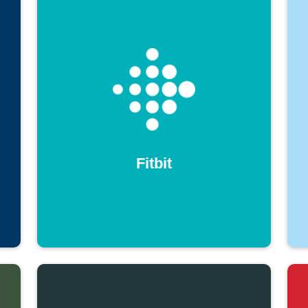
Fitbit