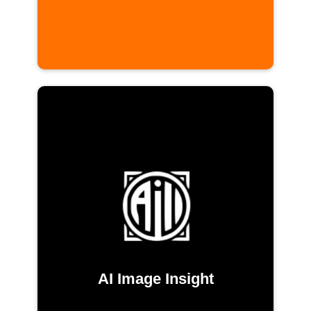
AI Image Insight