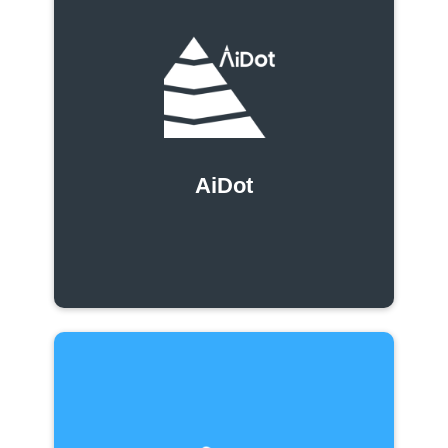
AiDot