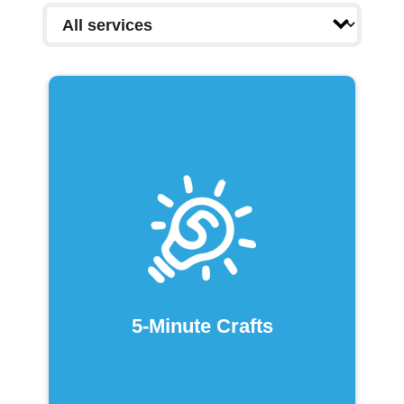
5-Minute Crafts