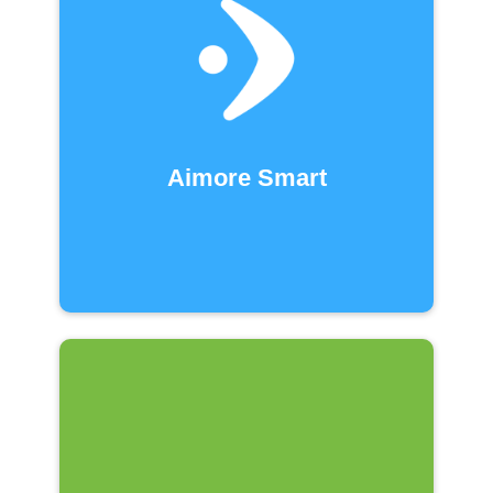
Aimore Smart