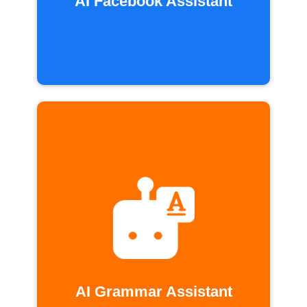
AI Facebook Assistant
AI Grammar Assistant