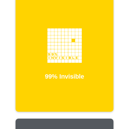
99% Invisible