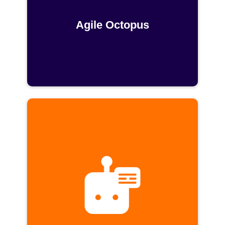
Agile Octopus