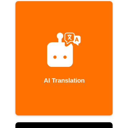
AI Translation