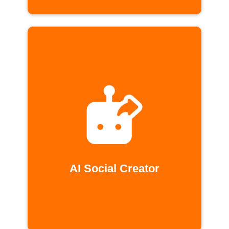
AI Social Creator