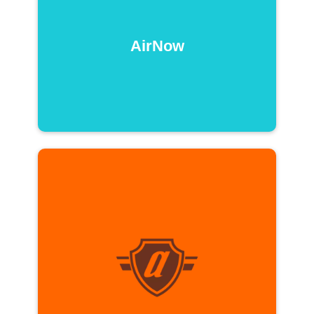
AirNow