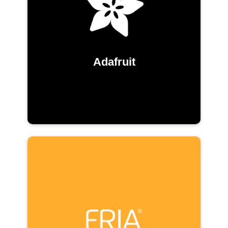
Adafruit