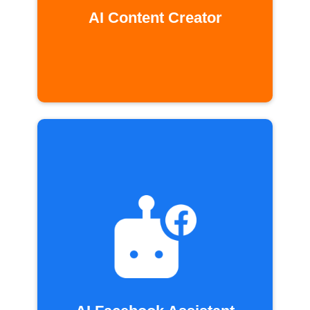
AI Content Creator