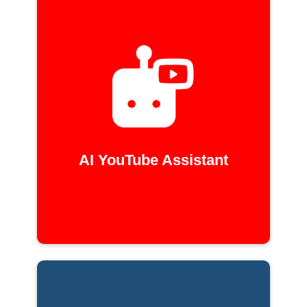
AI YouTube Assistant