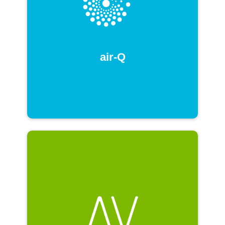
air-Q