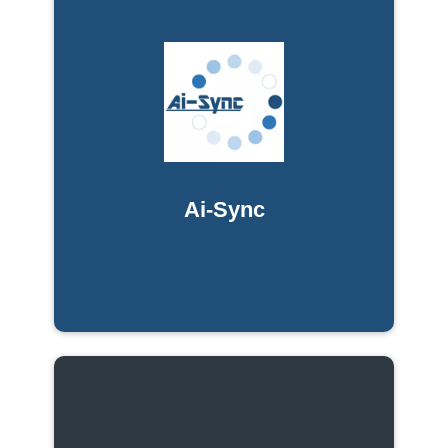
Ai-Sync