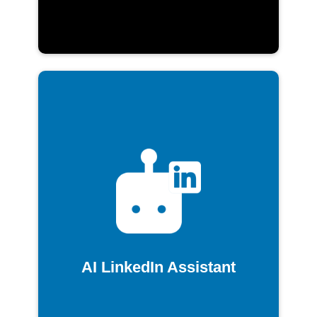
AI LinkedIn Assistant