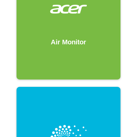
Air Monitor