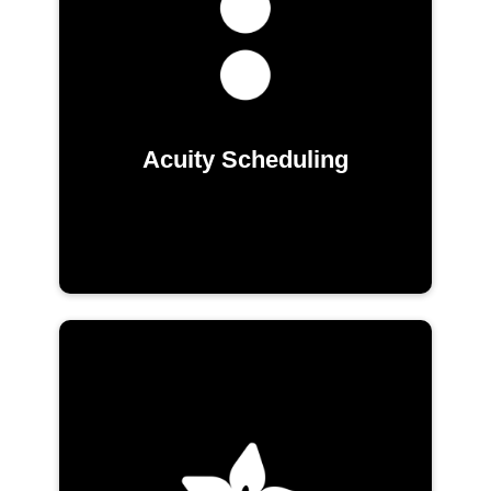
Acuity Scheduling