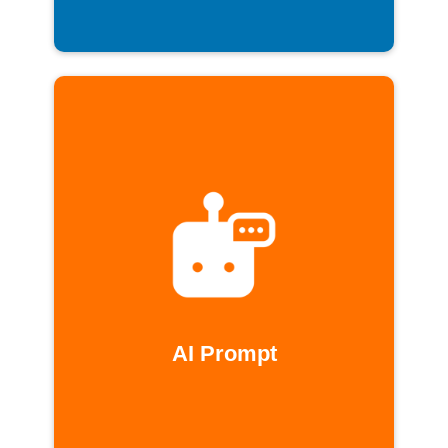
AI Prompt