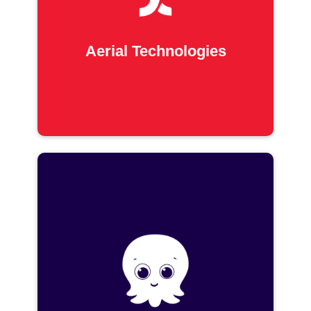
Aerial Technologies