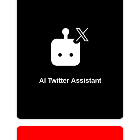
AI Twitter Assistant