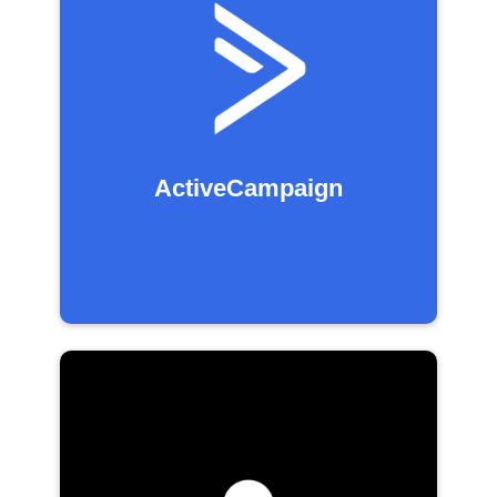
ActiveCampaign