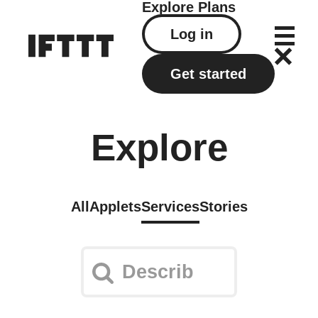
Explore
Plans
Log in
Get started
Explore
All
Applets
Services
Stories