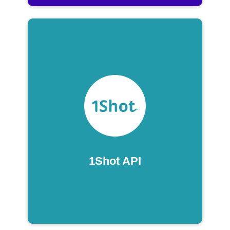
1Shot API