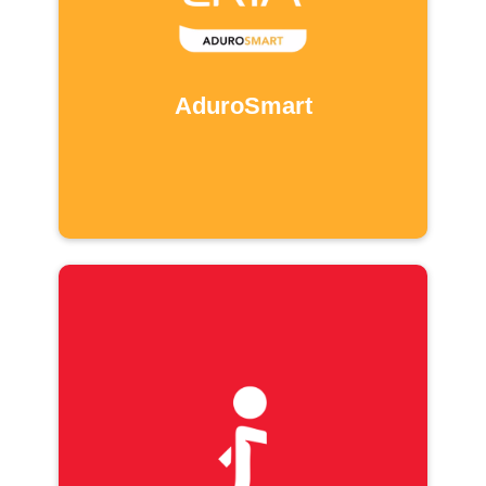
AduroSmart