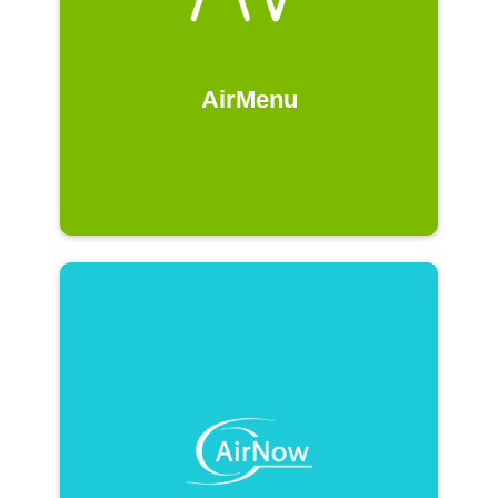
AirMenu