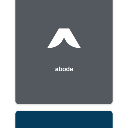
abode