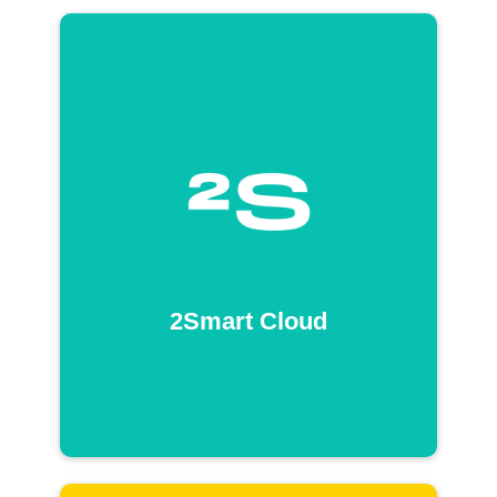
2Smart Cloud