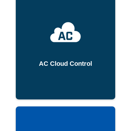
AC Cloud Control