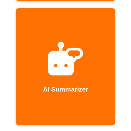
AI Summarizer