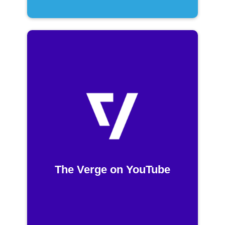
The Verge on YouTube